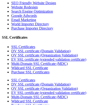
SEO Friendly Website Design
Website Redesign
Search Engine Optimization
Google Adwords
Email Marketing
World Importer Directory
Purchase Importer Directory
SSL Certificates
SSL Certificates
DV SSL certificate (Domain Validation)
OV SSL certificate (Organization Validation)
EV SSL certificate (extended validation certificate)
Multi-Domain SSL Certificate (MDC)
Wildcard SSL Certificate
Purchase SSL Certificates
SSL Certificates
DV SSL certificate (Domain Validation)
OV SSL certificate (Organization Validation)
EV SSL certificate (extended validation certificate)
Multi-Domain SSL Certificate (MDC)
Wildcard SSL Certificate