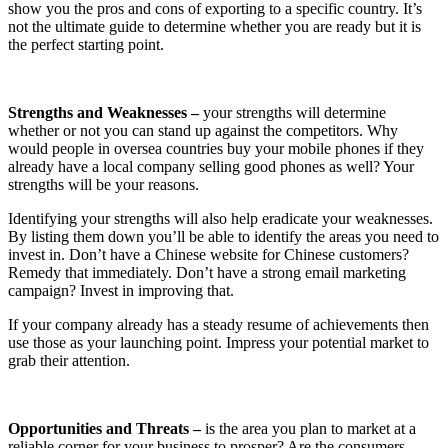
show you the pros and cons of exporting to a specific country. It’s
not the ultimate guide to determine whether you are ready but it is
the perfect starting point.
Strengths and Weaknesses –
your strengths will determine
whether or not you can stand up against the competitors. Why
would people in oversea countries buy your mobile phones if they
already have a local company selling good phones as well? Your
strengths will be your reasons.
Identifying your strengths will also help eradicate your weaknesses.
By listing them down you’ll be able to identify the areas you need to
invest in. Don’t have a Chinese website for Chinese customers?
Remedy that immediately. Don’t have a strong email marketing
campaign? Invest in improving that.
If your company already has a steady resume of achievements then
use those as your launching point. Impress your potential market to
grab their attention.
Opportunities and Threats –
is the area you plan to market at a
reliable corner for your business to prosper? Are the consumers