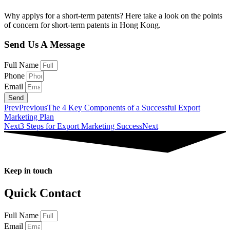
Why applys for a short-term patents? Here take a look on the points
of concern for short-term patents in Hong Kong.
Send Us A Message
Full Name
Phone
Email
Send
Prev
Previous
The 4 Key Components of a Successful Export
Marketing Plan
Next
3 Steps for Export Marketing Success
Next
Keep in touch
Quick Contact
Full Name
Email