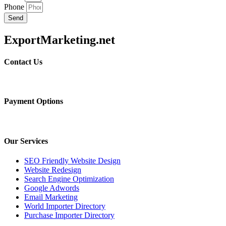
Phone
Send
ExportMarketing.net
Contact Us
Payment Options
Our Services
SEO Friendly Website Design
Website Redesign
Search Engine Optimization
Google Adwords
Email Marketing
World Importer Directory
Purchase Importer Directory