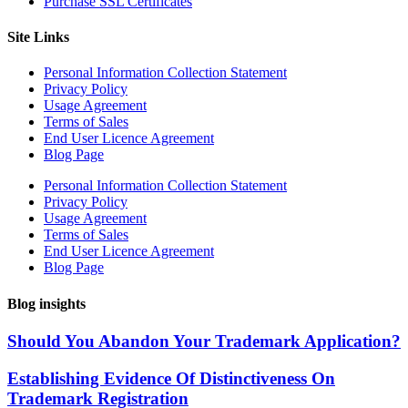
Purchase SSL Certificates
Site Links
Personal Information Collection Statement
Privacy Policy
Usage Agreement
Terms of Sales
End User Licence Agreement
Blog Page
Personal Information Collection Statement
Privacy Policy
Usage Agreement
Terms of Sales
End User Licence Agreement
Blog Page
Blog insights
Should You Abandon Your Trademark Application?
Establishing Evidence Of Distinctiveness On
Trademark Registration