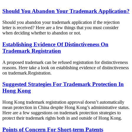
Should You Abandon Your Trademark Application?
Should you abandon your trademark application if the rejection
letter is received? Here are a few things that you must consider
when deciding whether to abandon or not.
Establishing Evidence Of Distinctiveness On
Trademark Registration
A proposed trademark can be refused registration for distinctiveness
reasons. Here take a look on establishing evidence of distinctiveness
on trademark.Registration.
Suggested Strategies For Trademark Protection In
Hong Kong
Hong Kong trademark registration approval doesn’t automatically
mean protection in China despite Hong Kong’s administrative status.
Here are a few suggestions on trademark protection strategies to
protect their trademark rights both in and outside of Hong Kong.
Points of Concern For Short-term Patents