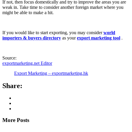
If not, then focus domestically and try to improve the areas you are
weak in. Take time to consider another foreign market where you
might be able to make a hit.
If you would like to start exporting, you may consider
world
importers & buyers directory
as your
export marketing tool
.
Source:
exportmarketing.net Editor
Export Marketing – exportmarketing.hk
Share:
More Posts