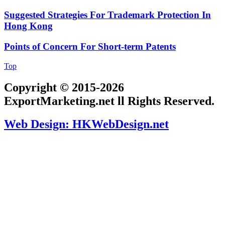
Suggested Strategies For Trademark Protection In
Hong Kong
Points of Concern For Short-term Patents
Top
Copyright © 2015-2026
ExportMarketing.net ll Rights Reserved.
Web Design: HKWebDesign.net