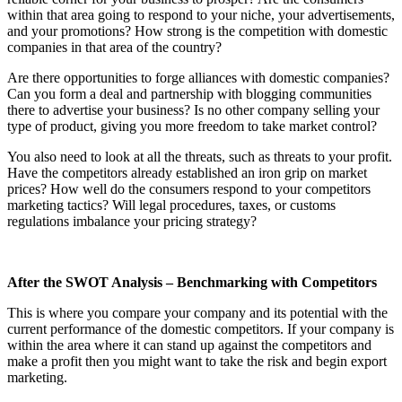
within that area going to respond to your niche, your advertisements,
and your promotions? How strong is the competition with domestic
companies in that area of the country?
Are there opportunities to forge alliances with domestic companies?
Can you form a deal and partnership with blogging communities
there to advertise your business? Is no other company selling your
type of product, giving you more freedom to take market control?
You also need to look at all the threats, such as threats to your profit.
Have the competitors already established an iron grip on market
prices? How well do the consumers respond to your competitors
marketing tactics? Will legal procedures, taxes, or customs
regulations imbalance your pricing strategy?
After the SWOT Analysis – Benchmarking with Competitors
This is where you compare your company and its potential with the
current performance of the domestic competitors. If your company is
within the area where it can stand up against the competitors and
make a profit then you might want to take the risk and begin export
marketing.