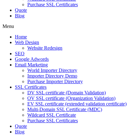
Purchase SSL Certificates
Quote
Blog
Menu
Home
Web Design
Website Redesign
SEO
Google Adwords
Email Marketing
World Importer Directory
Importer Directory Demo
Purchase Importer Directory
SSL Certificates
DV SSL certificate (Domain Validation)
OV SSL certificate (Organization Validation)
EV SSL certificate (extended validation certificate)
Multi-Domain SSL Certificate (MDC)
Wildcard SSL Certificate
Purchase SSL Certificates
Quote
Blog