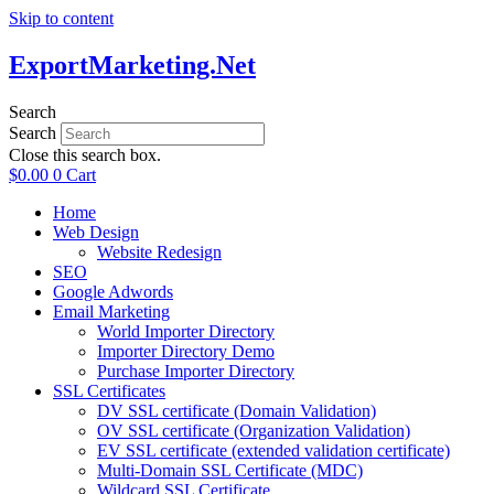
Skip to content
ExportMarketing.Net
Search
Search
Close this search box.
$
0.00
0
Cart
Home
Web Design
Website Redesign
SEO
Google Adwords
Email Marketing
World Importer Directory
Importer Directory Demo
Purchase Importer Directory
SSL Certificates
DV SSL certificate (Domain Validation)
OV SSL certificate (Organization Validation)
EV SSL certificate (extended validation certificate)
Multi-Domain SSL Certificate (MDC)
Wildcard SSL Certificate