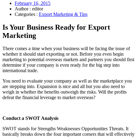
February 16, 2015
Author : editor
Categories :
Export Marketing & Tips
Is Your Business Ready for Export
Marketing
There comes a time when your business will be facing the issue of
whether it should start exporting or not. Before you even begin
marketing to potential overseas markets and partners you should first
determine if your company is even ready for the big step into
international trade.
You need to evaluate your company as well as the marketplace you
are stepping into. Expansion is nice and all but you also need to
weigh in whether the benefits outweigh the risks. Will the profits
defeat the financial leverage to market overseas?
Conduct a SWOT Analysis
SWOT stands for Strengths Weaknesses Opportunities Threats. It
basically breaks down the four important corners that will effectively