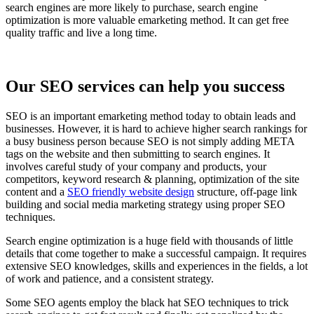
search engines are more likely to purchase, search engine
optimization is more valuable emarketing method. It can get free
quality traffic and live a long time.
Our SEO services can help you success
SEO is an important emarketing method today to obtain leads and
businesses. However, it is hard to achieve higher search rankings for
a busy business person because SEO is not simply adding META
tags on the website and then submitting to search engines. It
involves careful study of your company and products, your
competitors, keyword research & planning, optimization of the site
content and a
SEO friendly website design
structure, off-page link
building and social media marketing strategy using proper SEO
techniques.
Search engine optimization is a huge field with thousands of little
details that come together to make a successful campaign. It requires
extensive SEO knowledges, skills and experiences in the fields, a lot
of work and patience, and a consistent strategy.
Some SEO agents employ the black hat SEO techniques to trick