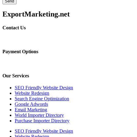
Send
ExportMarketing.net
Contact Us
Payment Options
Our Services
SEO Friendly Website Design
Website Redesign
Search Engine Optimization
Google Adwords
Email Marketing
World Importer Directory
Purchase Importer Directory
SEO Friendly Website Design
Website Redesign