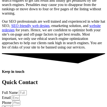
search engines to get fast result and finally get penalized by the
search engines. Penalities may cause you to disappear from the
rankings or move down to four or five pages of the listing without
warning.
Our SEO professionals are well trained and experienced in white hat
SEO,
SEO friendly web design
, emarketing solution, and
website
redesign
for years. Hence, we are confident to optimize both your
site’s on-page and off-page factors to get best results. Most
important, we only use ethical search engine optimization
approaches to help our clients rank high in search engines. You are
fee of risks of your site to be banned using our services.
Keep in touch
Quick Contact
Full Name
Email
Phone