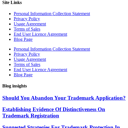
Site Links
Personal Information Collection Statement
Privacy Policy
Usage Agreement
Terms of Sales
End User Licence Agreement
Blog Page
Personal Information Collection Statement
Privacy Policy
Usage Agreement
Terms of Sales
End User Licence Agreement
Blog Page
Blog insights
Should You Abandon Your Trademark Application?
Establishing Evidence Of Distinctiveness On
Trademark Registration
Suggested Strategies For Trademark Protection In