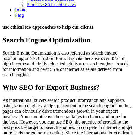
Purchase SSL Certificates
Quote
Blog
use ethical seo approaches to help our clients
Search Engine Optimization
Search Engine Optimization is also referred as search engine
positioning or SEO in short form. It is vital because over 85% of
high income and highly educated adults use search engines to seek
for information and over 55% of internet sales are derived from
search engines.
Why SEO for Export Business?
As international buyers search product information and suppliers
using search engines, a high placement in the search engine ranking
pages can obviously drive tremendous growth in your export
business. You cannot leave those rankings to chance and hope for
the best. However, you can use SEO, the practice of providing the
best possible target for search engines, to compete in internet and get
more leads for export marketing. Since the international buyers from