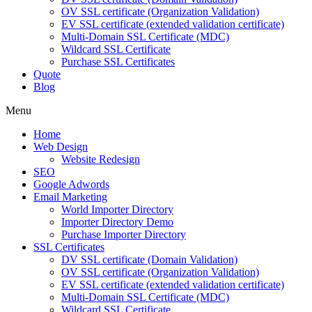
OV SSL certificate (Organization Validation)
EV SSL certificate (extended validation certificate)
Multi-Domain SSL Certificate (MDC)
Wildcard SSL Certificate
Purchase SSL Certificates
Quote
Blog
Menu
Home
Web Design
Website Redesign
SEO
Google Adwords
Email Marketing
World Importer Directory
Importer Directory Demo
Purchase Importer Directory
SSL Certificates
DV SSL certificate (Domain Validation)
OV SSL certificate (Organization Validation)
EV SSL certificate (extended validation certificate)
Multi-Domain SSL Certificate (MDC)
Wildcard SSL Certificate