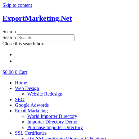
Skip to content
ExportMarketing.Net
Search
Search
Close this search box.
繁體中文
简体中文
$
0.00
0
Cart
Home
Web Design
Website Redesign
SEO
Google Adwords
Email Marketing
World Importer Directory
Importer Directory Demo
Purchase Importer Directory
SSL Certificates
DV SSL certificate (Domain Validation)