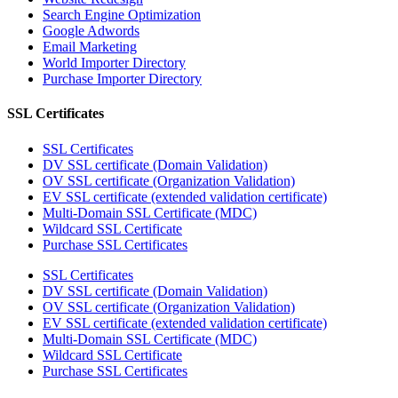
Search Engine Optimization
Google Adwords
Email Marketing
World Importer Directory
Purchase Importer Directory
SSL Certificates
SSL Certificates
DV SSL certificate (Domain Validation)
OV SSL certificate (Organization Validation)
EV SSL certificate (extended validation certificate)
Multi-Domain SSL Certificate (MDC)
Wildcard SSL Certificate
Purchase SSL Certificates
SSL Certificates
DV SSL certificate (Domain Validation)
OV SSL certificate (Organization Validation)
EV SSL certificate (extended validation certificate)
Multi-Domain SSL Certificate (MDC)
Wildcard SSL Certificate
Purchase SSL Certificates