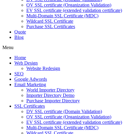
OV SSL certificate (Organization Validation)
EV SSL certificate (extended validation certificate)
Multi-Domain SSL Certificate (MDC)
Wildcard SSL Certificate
Purchase SSL Certificates
Quote
Blog
Menu
Home
Web Design
Website Redesign
SEO
Google Adwords
Email Marketing
World Importer Directory
Importer Directory Demo
Purchase Importer Directory
SSL Certificates
DV SSL certificate (Domain Validation)
OV SSL certificate (Organization Validation)
EV SSL certificate (extended validation certificate)
Multi-Domain SSL Certificate (MDC)
Wildcard SSL Certificate