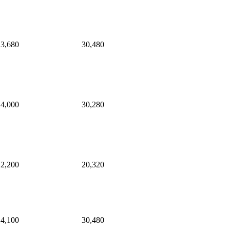
3,680
30,480
4,000
30,280
2,200
20,320
4,100
30,480