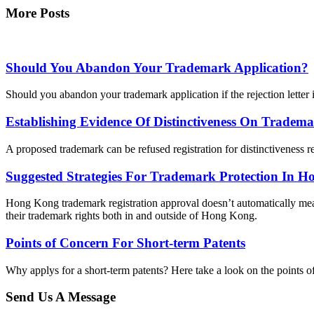
More Posts
Should You Abandon Your Trademark Application?
Should you abandon your trademark application if the rejection letter
Establishing Evidence Of Distinctiveness On Tradema
A proposed trademark can be refused registration for distinctiveness r
Suggested Strategies For Trademark Protection In 
Hong Kong trademark registration approval doesn’t automatically mean
their trademark rights both in and outside of Hong Kong.
Points of Concern For Short-term Patents
Why applys for a short-term patents? Here take a look on the points 
Send Us A Message