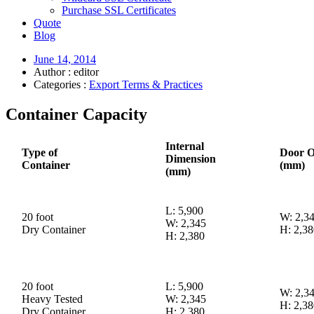
Purchase SSL Certificates
Quote
Blog
June 14, 2014
Author : editor
Categories :
Export Terms & Practices
Container Capacity
Internal
Type of
Door O
Dimension
Container
(mm)
(mm)
L: 5,900
20 foot
W: 2,3
W: 2,345
Dry Container
H: 2,38
H: 2,380
20 foot
L: 5,900
W: 2,3
Heavy Tested
W: 2,345
H: 2,38
Dry Container
H: 2,380