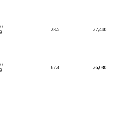
90
28.5
27,440
9
90
67.4
26,080
9