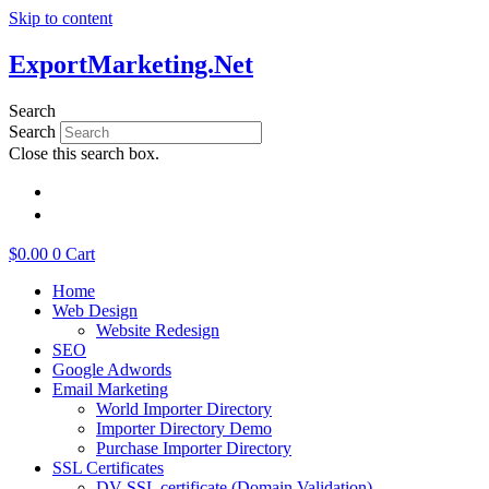
Skip to content
ExportMarketing.Net
Search
Search
Close this search box.
繁體中文
简体中文
$
0.00
0
Cart
Home
Web Design
Website Redesign
SEO
Google Adwords
Email Marketing
World Importer Directory
Importer Directory Demo
Purchase Importer Directory
SSL Certificates
DV SSL certificate (Domain Validation)