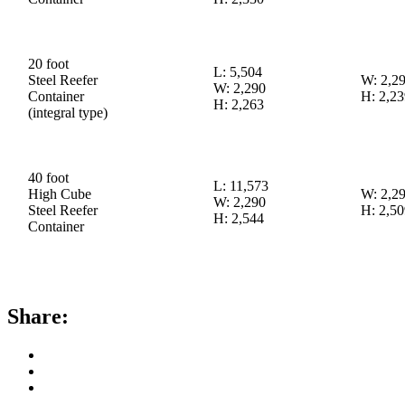
20 foot
L: 5,504
Steel Reefer
W: 2,2
W: 2,290
Container
H: 2,23
H: 2,263
(integral type)
40 foot
L: 11,573
High Cube
W: 2,2
W: 2,290
Steel Reefer
H: 2,50
H: 2,544
Container
Share: