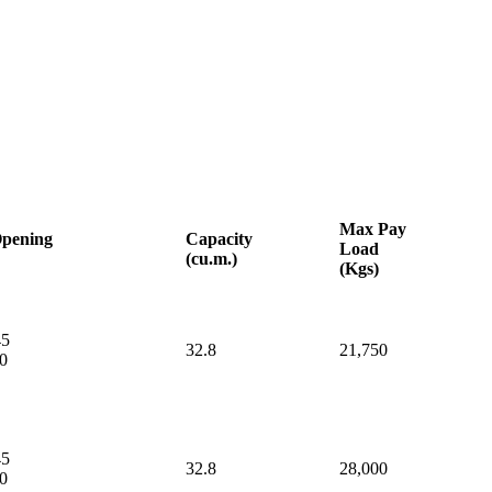
Max
Pay
pening
Capacity
Load
(cu.m.)
(Kgs)
45
32.8
21,750
0
45
32.8
28,000
0