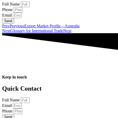
Full Name
Phone
Email
Send
Prev
Previous
Export Market Profile – Australia
Next
Glossary for International Trade
Next
Keep in touch
Quick Contact
Full Name
Email
Phone
Send