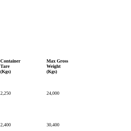
Container
Max
Gross
Tare
Weight
(Kgs)
(Kgs)
2,250
24,000
2,400
30,400