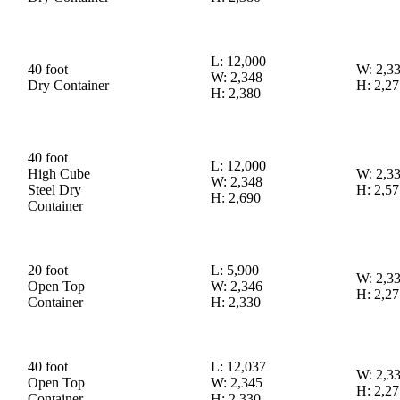
L: 12,000
40 foot
W: 2,3
W: 2,348
Dry Container
H: 2,27
H: 2,380
40 foot
L: 12,000
High Cube
W: 2,3
W: 2,348
Steel Dry
H: 2,57
H: 2,690
Container
20 foot
L: 5,900
W: 2,3
Open Top
W: 2,346
H: 2,27
Container
H: 2,330
40 foot
L: 12,037
W: 2,3
Open Top
W: 2,345
H: 2,27
Container
H: 2,330