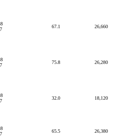
38
67.1
26,660
7
38
75.8
26,280
7
38
32.0
18,120
7
38
65.5
26,380
7