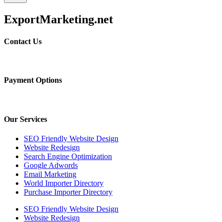
ExportMarketing.net
Contact Us
Payment Options
Our Services
SEO Friendly Website Design
Website Redesign
Search Engine Optimization
Google Adwords
Email Marketing
World Importer Directory
Purchase Importer Directory
SEO Friendly Website Design
Website Redesign