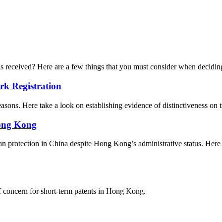
 is received? Here are a few things that you must consider when decidi
rk Registration
easons. Here take a look on establishing evidence of distinctiveness on 
Hong Kong
 protection in China despite Hong Kong’s administrative status. Here ar
of concern for short-term patents in Hong Kong.