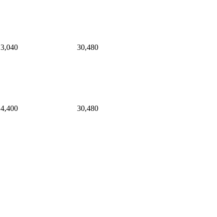
3,040
30,480
4,400
30,480