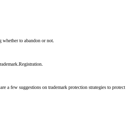
ng whether to abandon or not.
trademark.Registration.
e a few suggestions on trademark protection strategies to protect