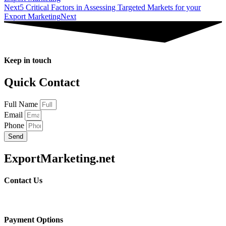
Next
5 Critical Factors in Assessing Targeted Markets for your
Export Marketing
Next
Keep in touch
Quick Contact
Full Name
Email
Phone
Send
ExportMarketing.net
Contact Us
Payment Options