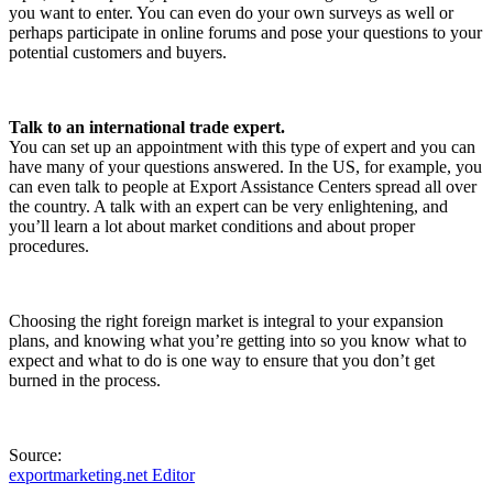
you want to enter. You can even do your own surveys as well or
perhaps participate in online forums and pose your questions to your
potential customers and buyers.
Talk to an international trade expert.
You can set up an appointment with this type of expert and you can
have many of your questions answered. In the US, for example, you
can even talk to people at Export Assistance Centers spread all over
the country. A talk with an expert can be very enlightening, and
you’ll learn a lot about market conditions and about proper
procedures.
Choosing the right foreign market is integral to your expansion
plans, and knowing what you’re getting into so you know what to
expect and what to do is one way to ensure that you don’t get
burned in the process.
Source:
exportmarketing.net Editor