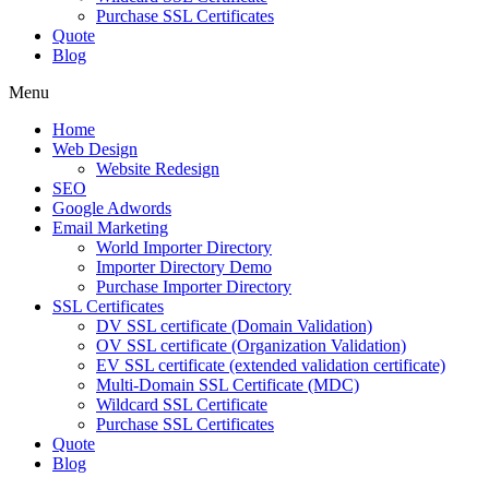
Purchase SSL Certificates
Quote
Blog
Menu
Home
Web Design
Website Redesign
SEO
Google Adwords
Email Marketing
World Importer Directory
Importer Directory Demo
Purchase Importer Directory
SSL Certificates
DV SSL certificate (Domain Validation)
OV SSL certificate (Organization Validation)
EV SSL certificate (extended validation certificate)
Multi-Domain SSL Certificate (MDC)
Wildcard SSL Certificate
Purchase SSL Certificates
Quote
Blog