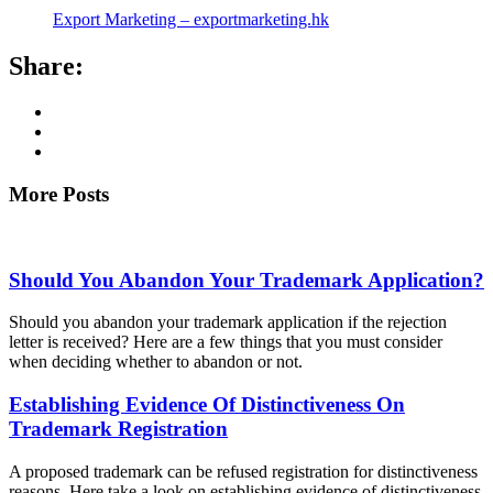
Export Marketing – exportmarketing.hk
Share:
More Posts
Should You Abandon Your Trademark Application?
Should you abandon your trademark application if the rejection
letter is received? Here are a few things that you must consider
when deciding whether to abandon or not.
Establishing Evidence Of Distinctiveness On
Trademark Registration
A proposed trademark can be refused registration for distinctiveness
reasons. Here take a look on establishing evidence of distinctiveness