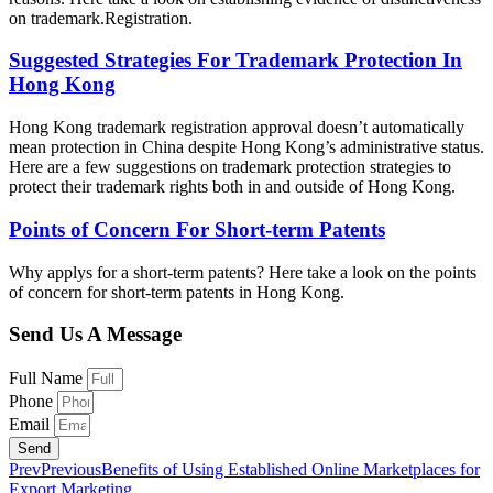
on trademark.Registration.
Suggested Strategies For Trademark Protection In
Hong Kong
Hong Kong trademark registration approval doesn’t automatically
mean protection in China despite Hong Kong’s administrative status.
Here are a few suggestions on trademark protection strategies to
protect their trademark rights both in and outside of Hong Kong.
Points of Concern For Short-term Patents
Why applys for a short-term patents? Here take a look on the points
of concern for short-term patents in Hong Kong.
Send Us A Message
Full Name
Phone
Email
Send
Prev
Previous
Benefits of Using Established Online Marketplaces for
Export Marketing