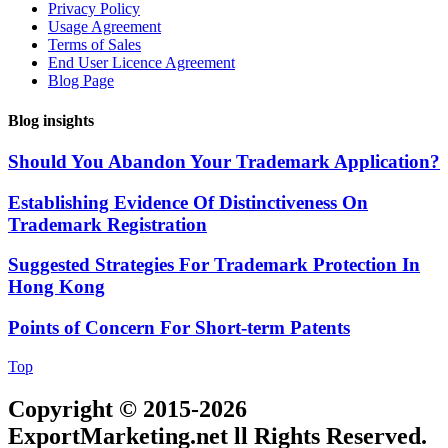
Privacy Policy
Usage Agreement
Terms of Sales
End User Licence Agreement
Blog Page
Blog insights
Should You Abandon Your Trademark Application?
Establishing Evidence Of Distinctiveness On
Trademark Registration
Suggested Strategies For Trademark Protection In
Hong Kong
Points of Concern For Short-term Patents
Top
Copyright © 2015-2026
ExportMarketing.net ll Rights Reserved.