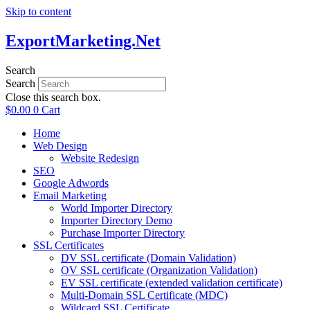
Skip to content
ExportMarketing.Net
Search
Search
Close this search box.
$
0.00
0
Cart
Home
Web Design
Website Redesign
SEO
Google Adwords
Email Marketing
World Importer Directory
Importer Directory Demo
Purchase Importer Directory
SSL Certificates
DV SSL certificate (Domain Validation)
OV SSL certificate (Organization Validation)
EV SSL certificate (extended validation certificate)
Multi-Domain SSL Certificate (MDC)
Wildcard SSL Certificate