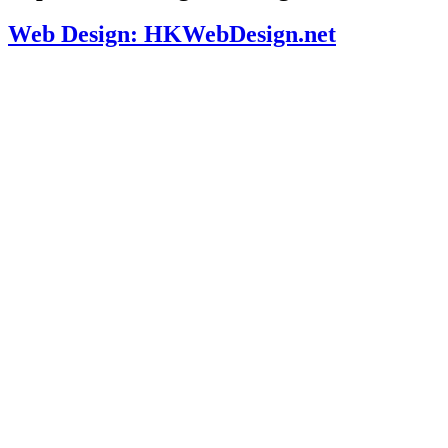
Web Design: HKWebDesign.net