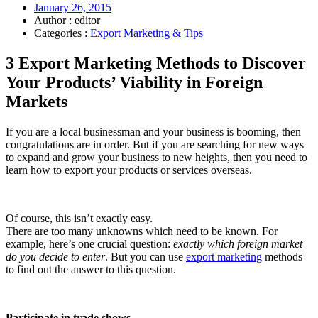
January 26, 2015
Author : editor
Categories :
Export Marketing & Tips
3 Export Marketing Methods to Discover
Your Products’ Viability in Foreign
Markets
If you are a local businessman and your business is booming, then
congratulations are in order. But if you are searching for new ways
to expand and grow your business to new heights, then you need to
learn how to export your products or services overseas.
Of course, this isn’t exactly easy.
There are too many unknowns which need to be known. For
example, here’s one crucial question:
exactly which foreign market
do you decide to enter
. But you can use
export marketing
methods
to find out the answer to this question.
Participate in trade shows.