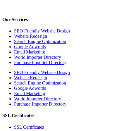
Our Services
SEO Friendly Website Design
Website Redesign
Search Engine Optimization
Google Adwords
Email Marketing
World Importer Directory
Purchase Importer Directory
SEO Friendly Website Design
Website Redesign
Search Engine Optimization
Google Adwords
Email Marketing
World Importer Directory
Purchase Importer Directory
SSL Certificates
SSL Certificates