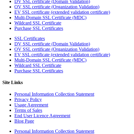
DV SSL certificate (Domain Validation)
OV SSL certificate (Organization Validation)
EV SSL certificate (extended validation certificate)
Multi-Domain SSL Certificate (MDC)
Wildcard SSL Certificate
Purchase SSL Certificates
SSL Certificates
DV SSL certificate (Domain Validation)
OV SSL certificate (Organization Validation)
EV SSL certificate (extended validation certificate)
Multi-Domain SSL Certificate (MDC)
Wildcard SSL Certificate
Purchase SSL Certificates
Site Links
Personal Information Collection Statement
Privacy Policy
Usage Agreement
Terms of Sales
End User Licence Agreement
Blog Page
Personal Information Collection Statement