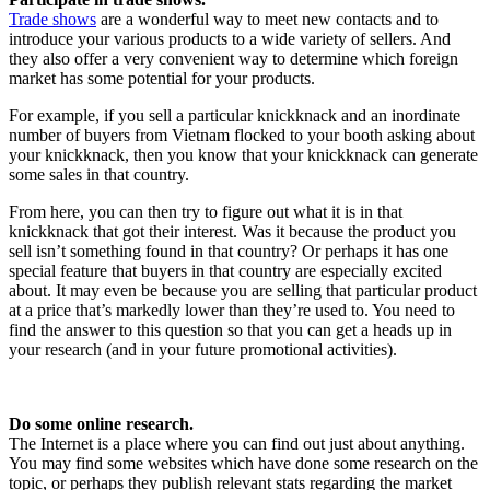
Trade shows
are a wonderful way to meet new contacts and to
introduce your various products to a wide variety of sellers. And
they also offer a very convenient way to determine which foreign
market has some potential for your products.
For example, if you sell a particular knickknack and an inordinate
number of buyers from Vietnam flocked to your booth asking about
your knickknack, then you know that your knickknack can generate
some sales in that country.
From here, you can then try to figure out what it is in that
knickknack that got their interest. Was it because the product you
sell isn’t something found in that country? Or perhaps it has one
special feature that buyers in that country are especially excited
about. It may even be because you are selling that particular product
at a price that’s markedly lower than they’re used to. You need to
find the answer to this question so that you can get a heads up in
your research (and in your future promotional activities).
Do some online research.
The Internet is a place where you can find out just about anything.
You may find some websites which have done some research on the
topic, or perhaps they publish relevant stats regarding the market