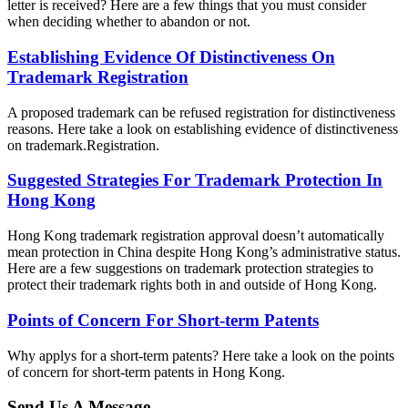
letter is received? Here are a few things that you must consider
when deciding whether to abandon or not.
Establishing Evidence Of Distinctiveness On
Trademark Registration
A proposed trademark can be refused registration for distinctiveness
reasons. Here take a look on establishing evidence of distinctiveness
on trademark.Registration.
Suggested Strategies For Trademark Protection In
Hong Kong
Hong Kong trademark registration approval doesn’t automatically
mean protection in China despite Hong Kong’s administrative status.
Here are a few suggestions on trademark protection strategies to
protect their trademark rights both in and outside of Hong Kong.
Points of Concern For Short-term Patents
Why applys for a short-term patents? Here take a look on the points
of concern for short-term patents in Hong Kong.
Send Us A Message