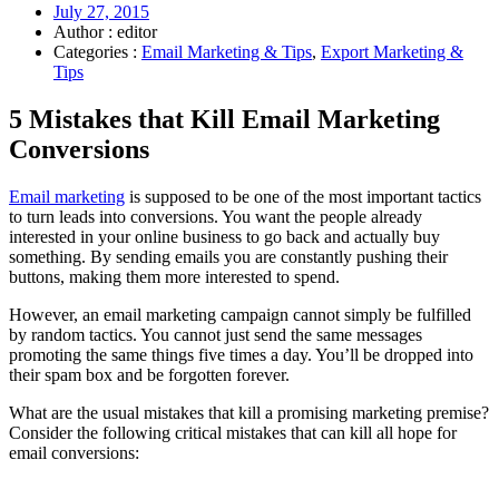
July 27, 2015
Author : editor
Categories :
Email Marketing & Tips
,
Export Marketing &
Tips
5 Mistakes that Kill Email Marketing
Conversions
Email marketing
is supposed to be one of the most important tactics
to turn leads into conversions. You want the people already
interested in your online business to go back and actually buy
something. By sending emails you are constantly pushing their
buttons, making them more interested to spend.
However, an email marketing campaign cannot simply be fulfilled
by random tactics. You cannot just send the same messages
promoting the same things five times a day. You’ll be dropped into
their spam box and be forgotten forever.
What are the usual mistakes that kill a promising marketing premise?
Consider the following critical mistakes that can kill all hope for
email conversions: