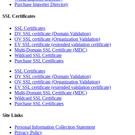
Purchase Importer Directory
SSL Certificates
SSL Certificates
DV SSL certificate (Domain Validation)
OV SSL certificate (Organization Validation)
EV SSL certificate (extended validation certificate)
Multi-Domain SSL Certificate (MDC)
Wildcard SSL Certificate
Purchase SSL Certificates
SSL Certificates
DV SSL certificate (Domain Validation)
OV SSL certificate (Organization Validation)
EV SSL certificate (extended validation certificate)
Multi-Domain SSL Certificate (MDC)
Wildcard SSL Certificate
Purchase SSL Certificates
Site Links
Personal Information Collection Statement
Privacy Policy