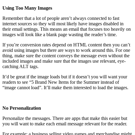
Using Too Many Images
Remember that a lot of people aren’t always connected to fast
internet sources so they will most likely have images disabled in
their email settings. This means an email that focuses too heavily on
images will look like a blank page wasting the reader’s time.
If you’re conversion rates depend on HTML content then you can’t
avoid using images but there are ways to work around this. For one
thing, make sure the content conveys the message even without the
included images and make sure that the images use relevant, eye-
catching ALT tags.
It’d be great if the image loads but if it doesn’t you will want your
readers to see “5 Brand New Items for the Summer instead of
“image cannot load”. It’ll make them interested to load the images.
No Personalization
Personalize the messages. There are apps that make this easier but
you will want to make each email message relevant for the reader.
For example: a business selling video games and merchandise might