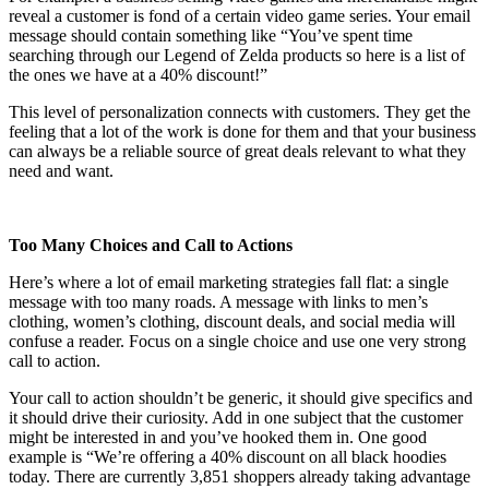
reveal a customer is fond of a certain video game series. Your email
message should contain something like “You’ve spent time
searching through our Legend of Zelda products so here is a list of
the ones we have at a 40% discount!”
This level of personalization connects with customers. They get the
feeling that a lot of the work is done for them and that your business
can always be a reliable source of great deals relevant to what they
need and want.
Too Many Choices and Call to Actions
Here’s where a lot of email marketing strategies fall flat: a single
message with too many roads. A message with links to men’s
clothing, women’s clothing, discount deals, and social media will
confuse a reader. Focus on a single choice and use one very strong
call to action.
Your call to action shouldn’t be generic, it should give specifics and
it should drive their curiosity. Add in one subject that the customer
might be interested in and you’ve hooked them in. One good
example is “We’re offering a 40% discount on all black hoodies
today. There are currently 3,851 shoppers already taking advantage