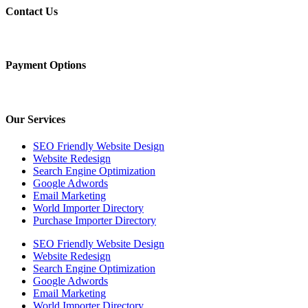
Contact Us
Payment Options
Our Services
SEO Friendly Website Design
Website Redesign
Search Engine Optimization
Google Adwords
Email Marketing
World Importer Directory
Purchase Importer Directory
SEO Friendly Website Design
Website Redesign
Search Engine Optimization
Google Adwords
Email Marketing
World Importer Directory