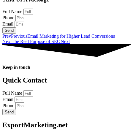
Full Name
Phone
Email
Send
Prev
Previous
Email Marketing for Higher Lead Conversions
Next
The Real Purpose of SEO
Next
Keep in touch
Quick Contact
Full Name
Email
Phone
Send
ExportMarketing.net