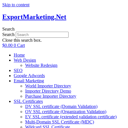
Skip to content
ExportMarketing.Net
Search
Search
Close this search box.
$
0.00
0
Cart
Home
Web Design
Website Redesign
SEO
Google Adwords
Email Marketing
World Importer Directory
Importer Directory Demo
Purchase Importer Directory
SSL Certificates
DV SSL certificate (Domain Validation)
OV SSL certificate (Organization Validation)
EV SSL certificate (extended validation certificate)
Multi-Domain SSL Certificate (MDC)
Wildcard SSL Certificate