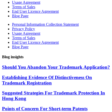
Usage Agreement
Terms of Sales
End User Licence Agreement
Blog Page
Personal Information Collection Statement
Privacy Policy
Usage Agreement
Terms of Sales
End User Licence Agreement
Blog Page
Blog insights
Should You Abandon Your Trademark Application?
Establishing Evidence Of Distinctiveness On
Trademark Registration
Suggested Strategies For Trademark Protection In
Hong Kong
Points of Concern For Short-term Patents