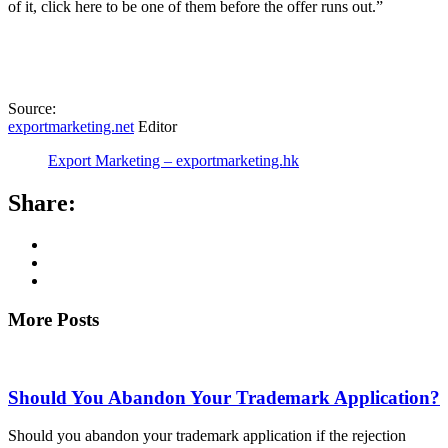
of it, click here to be one of them before the offer runs out.”
Source:
exportmarketing.net
Editor
Export Marketing – exportmarketing.hk
Share:
More Posts
Should You Abandon Your Trademark Application?
Should you abandon your trademark application if the rejection