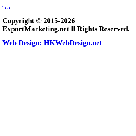
Top
Copyright © 2015-2026
ExportMarketing.net ll Rights Reserved.
Web Design: HKWebDesign.net