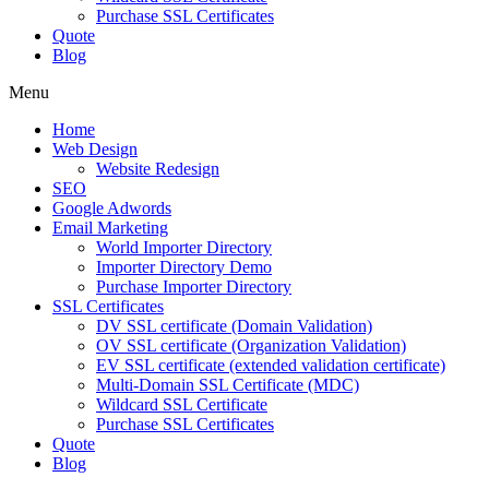
Purchase SSL Certificates
Quote
Blog
Menu
Home
Web Design
Website Redesign
SEO
Google Adwords
Email Marketing
World Importer Directory
Importer Directory Demo
Purchase Importer Directory
SSL Certificates
DV SSL certificate (Domain Validation)
OV SSL certificate (Organization Validation)
EV SSL certificate (extended validation certificate)
Multi-Domain SSL Certificate (MDC)
Wildcard SSL Certificate
Purchase SSL Certificates
Quote
Blog