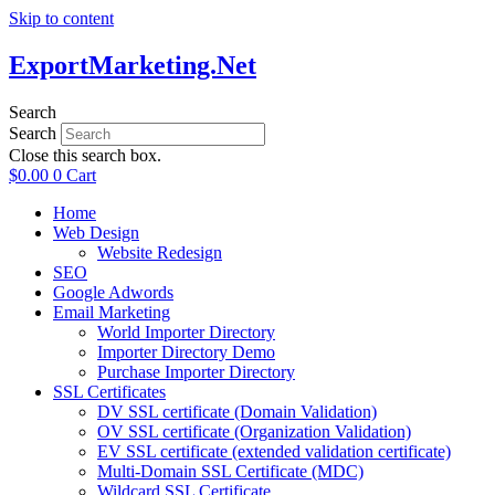
Skip to content
ExportMarketing.Net
Search
Search
Close this search box.
$
0.00
0
Cart
Home
Web Design
Website Redesign
SEO
Google Adwords
Email Marketing
World Importer Directory
Importer Directory Demo
Purchase Importer Directory
SSL Certificates
DV SSL certificate (Domain Validation)
OV SSL certificate (Organization Validation)
EV SSL certificate (extended validation certificate)
Multi-Domain SSL Certificate (MDC)
Wildcard SSL Certificate