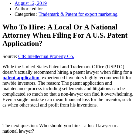
August 12, 2019
Author : editor
Categories :
Trademark & Patent for export marketing
Who To Hire: A Local Or A National
Attorney When Filing For A U.S. Patent
Application?
Source:
CtR Intellectual Property Co.
While the United States Patent and Trademark Office (USPTO)
doesn’t actually recommend hiring a patent lawyer when filing for a
patent application
, experienced inventors highly recommend it for
newbie inventors. The reason: The patent application and
maintenance process including settlements and litigations can be
complicated so much so that a non-lawyer can find it overwhelming.
Even a single mistake can mean financial loss for the inventor, such
as when other steal and profit from his inventions.
The next question: Who should you hire – a local lawyer or a
national lawyer?