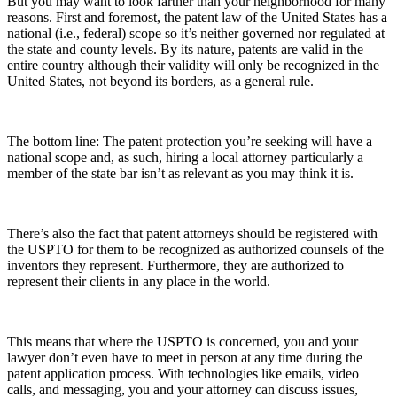
But you may want to look farther than your neighborhood for many
reasons. First and foremost, the patent law of the United States has a
national (i.e., federal) scope so it’s neither governed nor regulated at
the state and county levels. By its nature, patents are valid in the
entire country although their validity will only be recognized in the
United States, not beyond its borders, as a general rule.
The bottom line: The patent protection you’re seeking will have a
national scope and, as such, hiring a local attorney particularly a
member of the state bar isn’t as relevant as you may think it is.
There’s also the fact that patent attorneys should be registered with
the USPTO for them to be recognized as authorized counsels of the
inventors they represent. Furthermore, they are authorized to
represent their clients in any place in the world.
This means that where the USPTO is concerned, you and your
lawyer don’t even have to meet in person at any time during the
patent application process. With technologies like emails, video
calls, and messaging, you and your attorney can discuss issues,