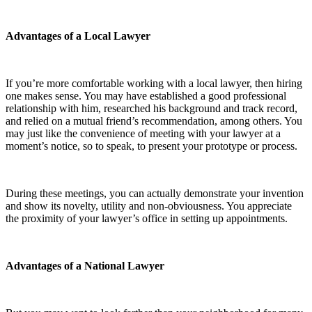
Advantages of a Local Lawyer
If you’re more comfortable working with a local lawyer, then hiring
one makes sense. You may have established a good professional
relationship with him, researched his background and track record,
and relied on a mutual friend’s recommendation, among others. You
may just like the convenience of meeting with your lawyer at a
moment’s notice, so to speak, to present your prototype or process.
During these meetings, you can actually demonstrate your invention
and show its novelty, utility and non-obviousness. You appreciate
the proximity of your lawyer’s office in setting up appointments.
Advantages of a National Lawyer