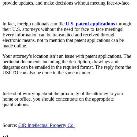
provide updates, and make decisions without meeting face-to-face.
In fact, foreign nationals can file
U.S. patent applications
through
their U.S. attorneys without the need for face-to-face meetings!
Every information can be transmitted and received through
electronic means, not to mention that patent applications can be
made online.
Your attorney’s location isn’t an issue with patent applications. The
pertinent documents including the description, drawings and
diagrams can be emailed in the required format. The reply from the
USPTO can also be done in the same manner.
Instead of worrying about the proximity of the attorney to your
home or office, you should concentrate on the appropriate
qualifications.
Source:
CtR Intellectual Property Co.