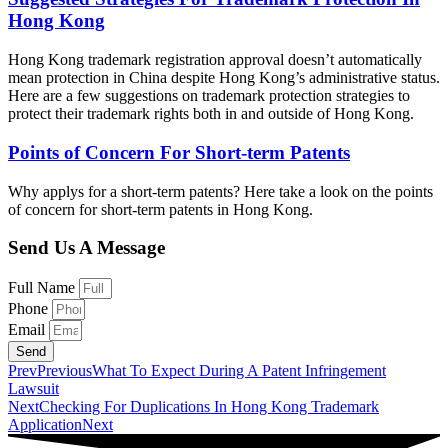
Hong Kong
Hong Kong trademark registration approval doesn’t automatically
mean protection in China despite Hong Kong’s administrative status.
Here are a few suggestions on trademark protection strategies to
protect their trademark rights both in and outside of Hong Kong.
Points of Concern For Short-term Patents
Why applys for a short-term patents? Here take a look on the points
of concern for short-term patents in Hong Kong.
Send Us A Message
Full Name
Phone
Email
Send
Prev
Previous
What To Expect During A Patent Infringement
Lawsuit
Next
Checking For Duplications In Hong Kong Trademark
Application
Next