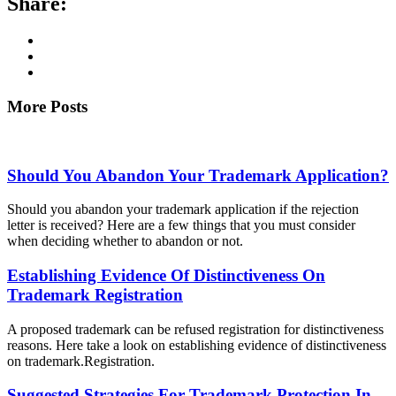
Share:
More Posts
Should You Abandon Your Trademark Application?
Should you abandon your trademark application if the rejection
letter is received? Here are a few things that you must consider
when deciding whether to abandon or not.
Establishing Evidence Of Distinctiveness On
Trademark Registration
A proposed trademark can be refused registration for distinctiveness
reasons. Here take a look on establishing evidence of distinctiveness
on trademark.Registration.
Suggested Strategies For Trademark Protection In