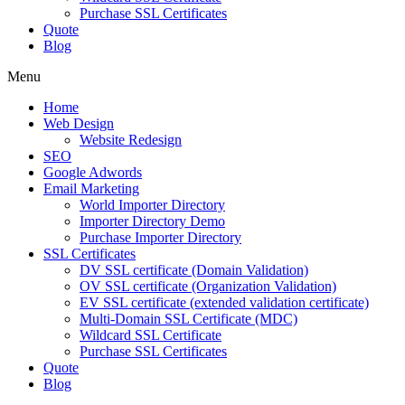
Purchase SSL Certificates
Quote
Blog
Menu
Home
Web Design
Website Redesign
SEO
Google Adwords
Email Marketing
World Importer Directory
Importer Directory Demo
Purchase Importer Directory
SSL Certificates
DV SSL certificate (Domain Validation)
OV SSL certificate (Organization Validation)
EV SSL certificate (extended validation certificate)
Multi-Domain SSL Certificate (MDC)
Wildcard SSL Certificate
Purchase SSL Certificates
Quote
Blog