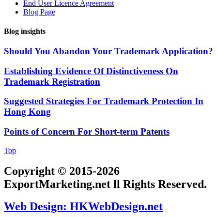
End User Licence Agreement
Blog Page
Blog insights
Should You Abandon Your Trademark Application?
Establishing Evidence Of Distinctiveness On
Trademark Registration
Suggested Strategies For Trademark Protection In
Hong Kong
Points of Concern For Short-term Patents
Top
Copyright © 2015-2026
ExportMarketing.net ll Rights Reserved.
Web Design: HKWebDesign.net