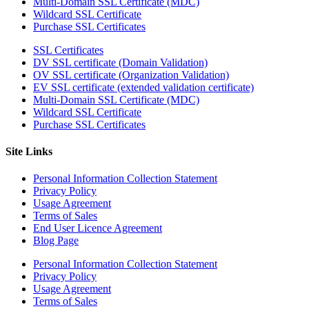
Multi-Domain SSL Certificate (MDC)
Wildcard SSL Certificate
Purchase SSL Certificates
SSL Certificates
DV SSL certificate (Domain Validation)
OV SSL certificate (Organization Validation)
EV SSL certificate (extended validation certificate)
Multi-Domain SSL Certificate (MDC)
Wildcard SSL Certificate
Purchase SSL Certificates
Site Links
Personal Information Collection Statement
Privacy Policy
Usage Agreement
Terms of Sales
End User Licence Agreement
Blog Page
Personal Information Collection Statement
Privacy Policy
Usage Agreement
Terms of Sales