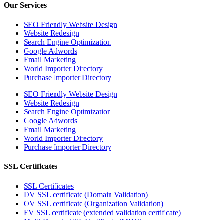
Our Services
SEO Friendly Website Design
Website Redesign
Search Engine Optimization
Google Adwords
Email Marketing
World Importer Directory
Purchase Importer Directory
SEO Friendly Website Design
Website Redesign
Search Engine Optimization
Google Adwords
Email Marketing
World Importer Directory
Purchase Importer Directory
SSL Certificates
SSL Certificates
DV SSL certificate (Domain Validation)
OV SSL certificate (Organization Validation)
EV SSL certificate (extended validation certificate)