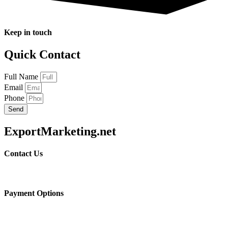
Keep in touch
Quick Contact
Full Name
Email
Phone
Send
ExportMarketing.net
Contact Us
Payment Options