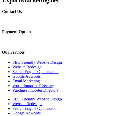
ExportMarketing.net
Contact Us
Payment Options
Our Services
SEO Friendly Website Design
Website Redesign
Search Engine Optimization
Google Adwords
Email Marketing
World Importer Directory
Purchase Importer Directory
SEO Friendly Website Design
Website Redesign
Search Engine Optimization
Google Adwords