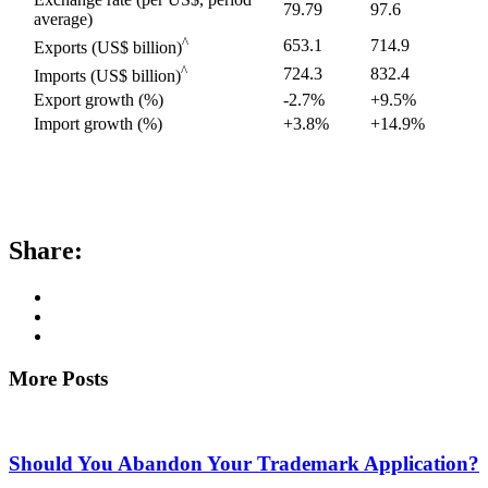
79.79
97.6
average)
^
653.1
714.9
Exports (US$ billion)
^
724.3
832.4
Imports (US$ billion)
Export growth (%)
-2.7%
+9.5%
Import growth (%)
+3.8%
+14.9%
Share:
More Posts
Should You Abandon Your Trademark Application?