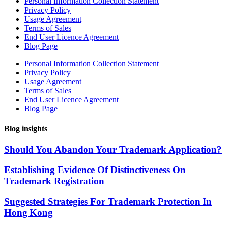
Personal Information Collection Statement
Privacy Policy
Usage Agreement
Terms of Sales
End User Licence Agreement
Blog Page
Personal Information Collection Statement
Privacy Policy
Usage Agreement
Terms of Sales
End User Licence Agreement
Blog Page
Blog insights
Should You Abandon Your Trademark Application?
Establishing Evidence Of Distinctiveness On
Trademark Registration
Suggested Strategies For Trademark Protection In
Hong Kong