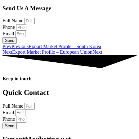
Send Us A Message
Full Name
Phone
Email
Send
Prev
Previous
Export Market Profile – South Korea
Next
Export Market Profile – European Union
Next
Keep in touch
Quick Contact
Full Name
Email
Phone
Send