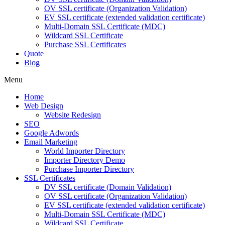
OV SSL certificate (Organization Validation)
EV SSL certificate (extended validation certificate)
Multi-Domain SSL Certificate (MDC)
Wildcard SSL Certificate
Purchase SSL Certificates
Quote
Blog
Menu
Home
Web Design
Website Redesign
SEO
Google Adwords
Email Marketing
World Importer Directory
Importer Directory Demo
Purchase Importer Directory
SSL Certificates
DV SSL certificate (Domain Validation)
OV SSL certificate (Organization Validation)
EV SSL certificate (extended validation certificate)
Multi-Domain SSL Certificate (MDC)
Wildcard SSL Certificate