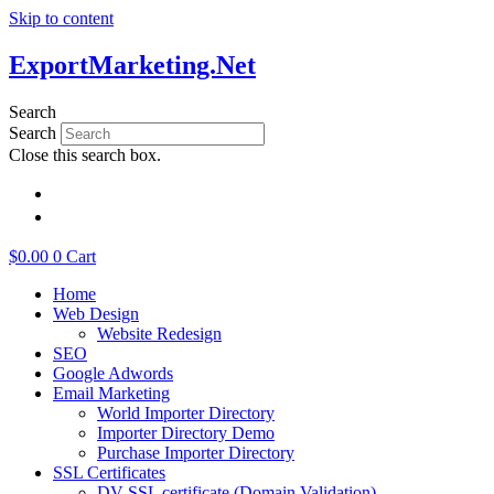
Skip to content
ExportMarketing.Net
Search
Search
Close this search box.
繁體中文
简体中文
$
0.00
0
Cart
Home
Web Design
Website Redesign
SEO
Google Adwords
Email Marketing
World Importer Directory
Importer Directory Demo
Purchase Importer Directory
SSL Certificates
DV SSL certificate (Domain Validation)