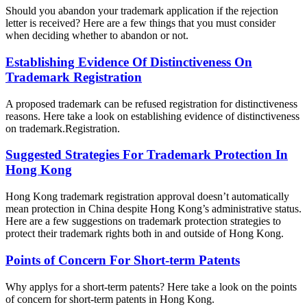
Should you abandon your trademark application if the rejection
letter is received? Here are a few things that you must consider
when deciding whether to abandon or not.
Establishing Evidence Of Distinctiveness On
Trademark Registration
A proposed trademark can be refused registration for distinctiveness
reasons. Here take a look on establishing evidence of distinctiveness
on trademark.Registration.
Suggested Strategies For Trademark Protection In
Hong Kong
Hong Kong trademark registration approval doesn’t automatically
mean protection in China despite Hong Kong’s administrative status.
Here are a few suggestions on trademark protection strategies to
protect their trademark rights both in and outside of Hong Kong.
Points of Concern For Short-term Patents
Why applys for a short-term patents? Here take a look on the points
of concern for short-term patents in Hong Kong.