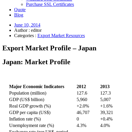
Purchase SSL Certificates
Quote
Blog
June 10, 2014
Author : editor
Categories :
Export Market Resources
Export Market Profile – Japan
Japan: Market Profile
Major Economic Indicators
2012
2013
Population (million)
127.6
127.3
GDP (US$ billion)
5,960
5,007
Real GDP growth (%)
+2.0%
+1.6%
GDP per capita (US$)
46,707
39,321
Inflation rate (%)
0
+0.4%
Unemployment rate (%)
4.3%
4.0%
Exchange rate (per US$, period