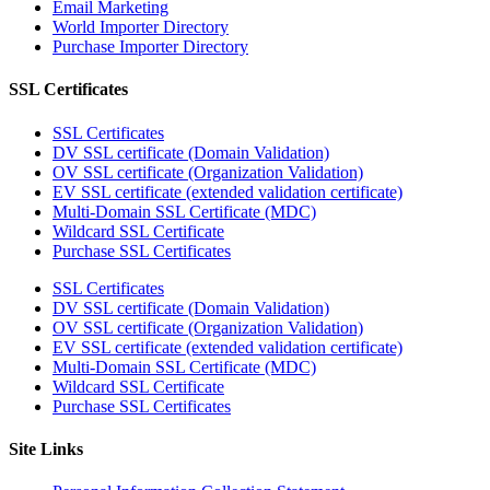
Email Marketing
World Importer Directory
Purchase Importer Directory
SSL Certificates
SSL Certificates
DV SSL certificate (Domain Validation)
OV SSL certificate (Organization Validation)
EV SSL certificate (extended validation certificate)
Multi-Domain SSL Certificate (MDC)
Wildcard SSL Certificate
Purchase SSL Certificates
SSL Certificates
DV SSL certificate (Domain Validation)
OV SSL certificate (Organization Validation)
EV SSL certificate (extended validation certificate)
Multi-Domain SSL Certificate (MDC)
Wildcard SSL Certificate
Purchase SSL Certificates
Site Links