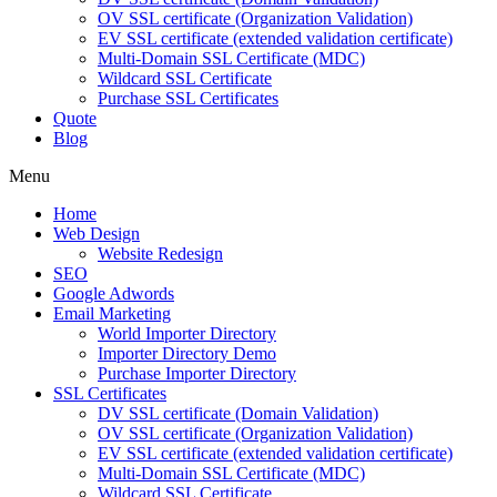
OV SSL certificate (Organization Validation)
EV SSL certificate (extended validation certificate)
Multi-Domain SSL Certificate (MDC)
Wildcard SSL Certificate
Purchase SSL Certificates
Quote
Blog
Menu
Home
Web Design
Website Redesign
SEO
Google Adwords
Email Marketing
World Importer Directory
Importer Directory Demo
Purchase Importer Directory
SSL Certificates
DV SSL certificate (Domain Validation)
OV SSL certificate (Organization Validation)
EV SSL certificate (extended validation certificate)
Multi-Domain SSL Certificate (MDC)
Wildcard SSL Certificate