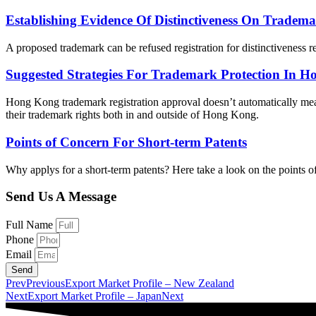
Establishing Evidence Of Distinctiveness On Tradema
A proposed trademark can be refused registration for distinctiveness r
Suggested Strategies For Trademark Protection In 
Hong Kong trademark registration approval doesn’t automatically mean
their trademark rights both in and outside of Hong Kong.
Points of Concern For Short-term Patents
Why applys for a short-term patents? Here take a look on the points 
Send Us A Message
Full Name
Phone
Email
Send
Prev
Previous
Export Market Profile – New Zealand
Next
Export Market Profile – Japan
Next