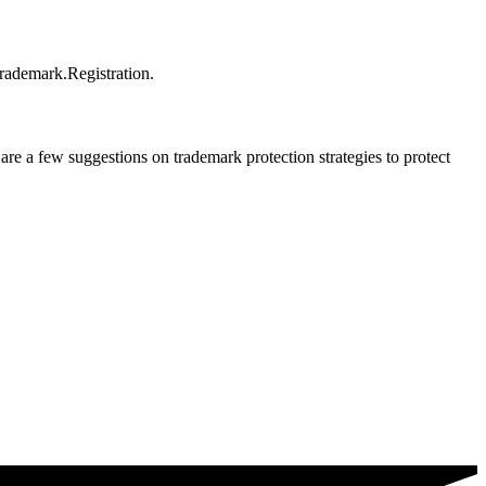
trademark.Registration.
e a few suggestions on trademark protection strategies to protect