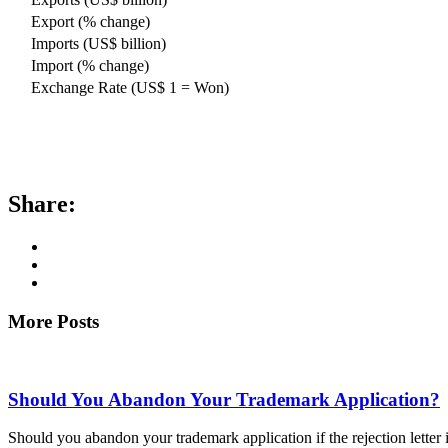
Export (% change)
Imports (US$ billion)
Import (% change)
Exchange Rate (US$ 1 = Won)
Share:
More Posts
Should You Abandon Your Trademark Application?
Should you abandon your trademark application if the rejection letter