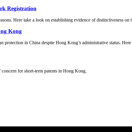
rk Registration
easons. Here take a look on establishing evidence of distinctiveness on 
Hong Kong
 protection in China despite Hong Kong’s administrative status. Here ar
of concern for short-term patents in Hong Kong.