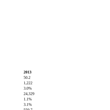
2013
50.2
1,222
3.0%
24,329
1.1%
3.1%
559.7