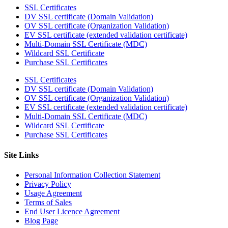
SSL Certificates
DV SSL certificate (Domain Validation)
OV SSL certificate (Organization Validation)
EV SSL certificate (extended validation certificate)
Multi-Domain SSL Certificate (MDC)
Wildcard SSL Certificate
Purchase SSL Certificates
SSL Certificates
DV SSL certificate (Domain Validation)
OV SSL certificate (Organization Validation)
EV SSL certificate (extended validation certificate)
Multi-Domain SSL Certificate (MDC)
Wildcard SSL Certificate
Purchase SSL Certificates
Site Links
Personal Information Collection Statement
Privacy Policy
Usage Agreement
Terms of Sales
End User Licence Agreement
Blog Page