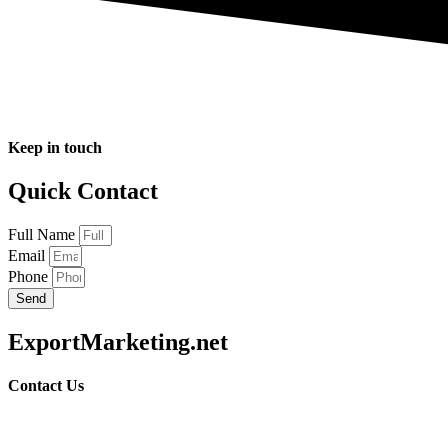
Keep in touch
Quick Contact
Full Name
Email
Phone
Send
ExportMarketing.net
Contact Us