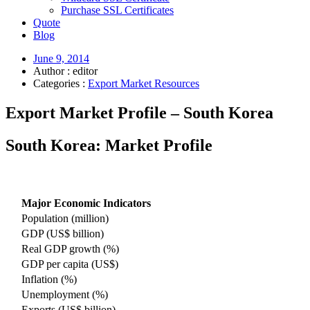
Purchase SSL Certificates
Quote
Blog
June 9, 2014
Author : editor
Categories :
Export Market Resources
Export Market Profile – South Korea
South Korea: Market Profile
Major Economic Indicators
Population (million)
GDP (US$ billion)
Real GDP growth (%)
GDP per capita (US$)
Inflation (%)
Unemployment (%)
Exports (US$ billion)