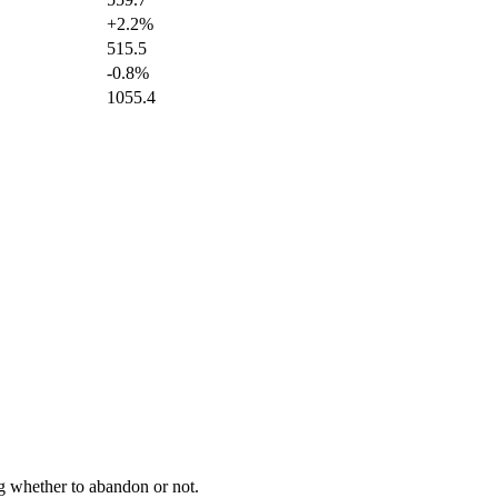
+2.2%
515.5
-0.8%
1055.4
ng whether to abandon or not.