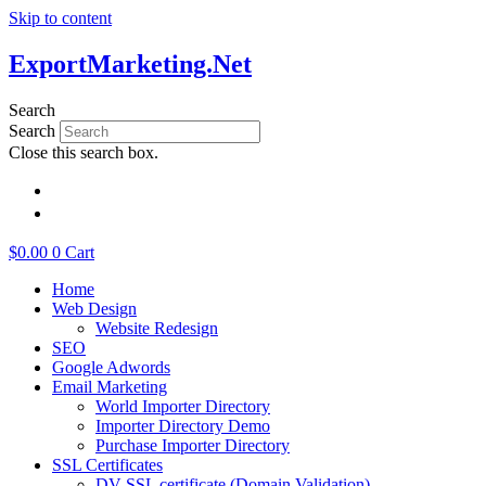
Skip to content
ExportMarketing.Net
Search
Search
Close this search box.
繁體中文
简体中文
$
0.00
0
Cart
Home
Web Design
Website Redesign
SEO
Google Adwords
Email Marketing
World Importer Directory
Importer Directory Demo
Purchase Importer Directory
SSL Certificates
DV SSL certificate (Domain Validation)