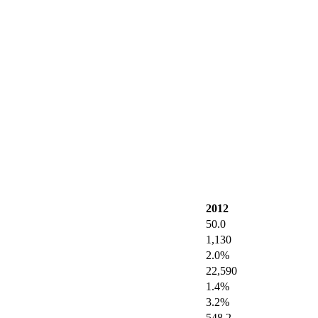
2012
50.0
1,130
2.0%
22,590
1.4%
3.2%
548.2