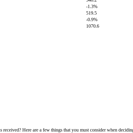
-1.3%
519.5
-0.9%
1070.6
 is received? Here are a few things that you must consider when decidi