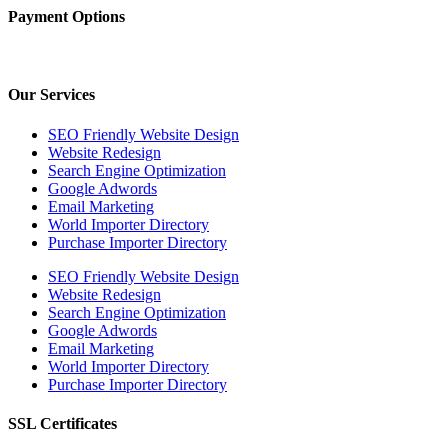
Payment Options
Our Services
SEO Friendly Website Design
Website Redesign
Search Engine Optimization
Google Adwords
Email Marketing
World Importer Directory
Purchase Importer Directory
SEO Friendly Website Design
Website Redesign
Search Engine Optimization
Google Adwords
Email Marketing
World Importer Directory
Purchase Importer Directory
SSL Certificates