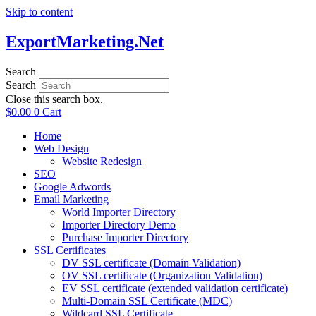
Skip to content
ExportMarketing.Net
Search
Search
Close this search box.
$
0.00
0
Cart
Home
Web Design
Website Redesign
SEO
Google Adwords
Email Marketing
World Importer Directory
Importer Directory Demo
Purchase Importer Directory
SSL Certificates
DV SSL certificate (Domain Validation)
OV SSL certificate (Organization Validation)
EV SSL certificate (extended validation certificate)
Multi-Domain SSL Certificate (MDC)
Wildcard SSL Certificate