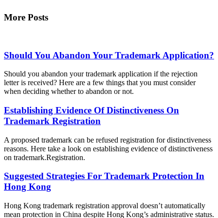
More Posts
Should You Abandon Your Trademark Application?
Should you abandon your trademark application if the rejection
letter is received? Here are a few things that you must consider
when deciding whether to abandon or not.
Establishing Evidence Of Distinctiveness On
Trademark Registration
A proposed trademark can be refused registration for distinctiveness
reasons. Here take a look on establishing evidence of distinctiveness
on trademark.Registration.
Suggested Strategies For Trademark Protection In
Hong Kong
Hong Kong trademark registration approval doesn’t automatically
mean protection in China despite Hong Kong’s administrative status.