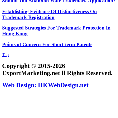
Should You Abandon Your Trademark Application?
Establishing Evidence Of Distinctiveness On
Trademark Registration
Suggested Strategies For Trademark Protection In
Hong Kong
Points of Concern For Short-term Patents
Top
Copyright © 2015-2026
ExportMarketing.net ll Rights Reserved.
Web Design: HKWebDesign.net