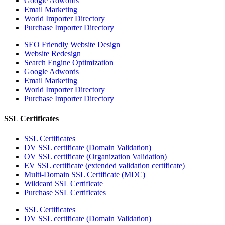
Google Adwords
Email Marketing
World Importer Directory
Purchase Importer Directory
SEO Friendly Website Design
Website Redesign
Search Engine Optimization
Google Adwords
Email Marketing
World Importer Directory
Purchase Importer Directory
SSL Certificates
SSL Certificates
DV SSL certificate (Domain Validation)
OV SSL certificate (Organization Validation)
EV SSL certificate (extended validation certificate)
Multi-Domain SSL Certificate (MDC)
Wildcard SSL Certificate
Purchase SSL Certificates
SSL Certificates
DV SSL certificate (Domain Validation)