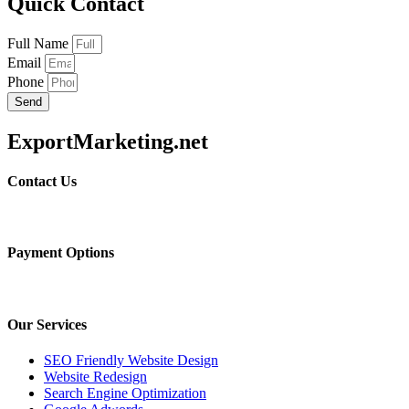
Quick Contact
Full Name
Email
Phone
Send
ExportMarketing.net
Contact Us
Payment Options
Our Services
SEO Friendly Website Design
Website Redesign
Search Engine Optimization