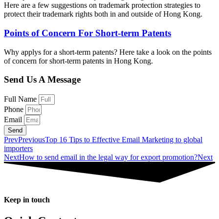
Here are a few suggestions on trademark protection strategies to
protect their trademark rights both in and outside of Hong Kong.
Points of Concern For Short-term Patents
Why applys for a short-term patents? Here take a look on the points
of concern for short-term patents in Hong Kong.
Send Us A Message
Full Name
Phone
Email
Send
Prev
Previous
Top 16 Tips to Effective Email Marketing to global
importers
Next
How to send email in the legal way for export promotion?
Next
Keep in touch