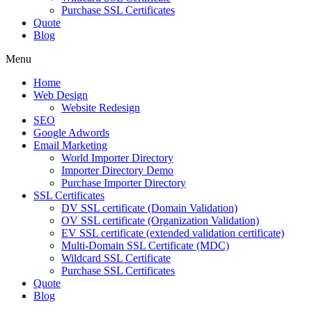
Purchase SSL Certificates
Quote
Blog
Menu
Home
Web Design
Website Redesign
SEO
Google Adwords
Email Marketing
World Importer Directory
Importer Directory Demo
Purchase Importer Directory
SSL Certificates
DV SSL certificate (Domain Validation)
OV SSL certificate (Organization Validation)
EV SSL certificate (extended validation certificate)
Multi-Domain SSL Certificate (MDC)
Wildcard SSL Certificate
Purchase SSL Certificates
Quote
Blog