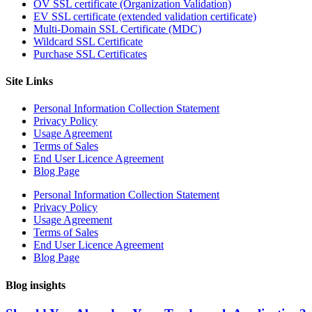
OV SSL certificate (Organization Validation)
EV SSL certificate (extended validation certificate)
Multi-Domain SSL Certificate (MDC)
Wildcard SSL Certificate
Purchase SSL Certificates
Site Links
Personal Information Collection Statement
Privacy Policy
Usage Agreement
Terms of Sales
End User Licence Agreement
Blog Page
Personal Information Collection Statement
Privacy Policy
Usage Agreement
Terms of Sales
End User Licence Agreement
Blog Page
Blog insights