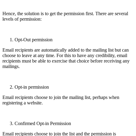
Hence, the solution is to get the permission first. There are several
levels of permission:
Opt-Out permission
Email recipients are automatically added to the mailing list but can
choose to leave at any time. For this to have any credibility, email
recipients must be able to exercise that choice before receiving any
mailings.
Opt-in permission
Email recipients choose to join the mailing list, perhaps when
registering a website.
Confirmed Opt-in Permission
Email recipients choose to join the list and the permission is