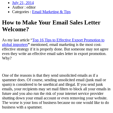
July 21, 2014
Author : editor
Categories :
Email Marketing & Tips
How to Make Your Email Sales Letter
Welcome?
As my last article “
Top 16 Tips to Effective Export Promotion to
global importers
”
mentioned, email marketing is the most cost-
effective strategy if it is properly done. But someone may not agree
even they write an effective email sales letter in export promotion.
Why?
One of the reasons is that they send unsolicited emails as if a
spammer does. Of course, sending unsolicited email (junk mail or
spam) is considered to be unethical and illegal. If you send junk
emails, your recipients may set mail filters to block all your emails in
future and you also run the risk of your internet service provider
shutting down your email account or even removing your website.
The worse is your loss of business because no one would like to do
business with a spammer.