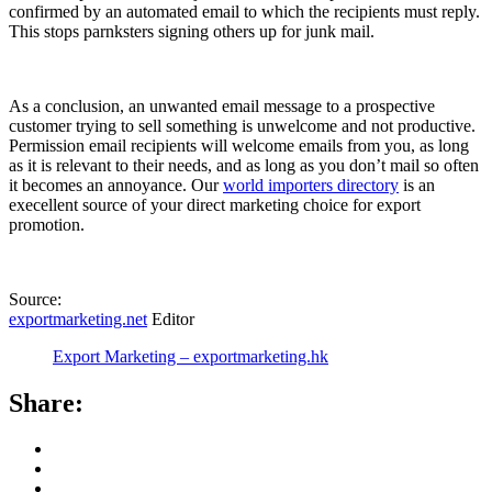
confirmed by an automated email to which the recipients must reply.
This stops parnksters signing others up for junk mail.
As a conclusion, an unwanted email message to a prospective
customer trying to sell something is unwelcome and not productive.
Permission email recipients will welcome emails from you, as long
as it is relevant to their needs, and as long as you don’t mail so often
it becomes an annoyance. Our
world importers directory
is an
execellent source of your direct marketing choice for export
promotion.
Source:
exportmarketing.net
Editor
Export Marketing – exportmarketing.hk
Share: