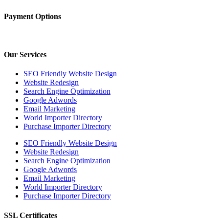
Payment Options
Our Services
SEO Friendly Website Design
Website Redesign
Search Engine Optimization
Google Adwords
Email Marketing
World Importer Directory
Purchase Importer Directory
SEO Friendly Website Design
Website Redesign
Search Engine Optimization
Google Adwords
Email Marketing
World Importer Directory
Purchase Importer Directory
SSL Certificates