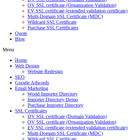
OV SSL certificate (Organization Validation)
EV SSL certificate (extended validation certificate)
Multi-Domain SSL Certificate (MDC)
Wildcard SSL Certificate
Purchase SSL Certificates
Quote
Blog
Menu
Home
Web Design
Website Redesign
SEO
Google Adwords
Email Marketing
World Importer Directory
Importer Directory Demo
Purchase Importer Directory
SSL Certificates
DV SSL certificate (Domain Validation)
OV SSL certificate (Organization Validation)
EV SSL certificate (extended validation certificate)
Multi-Domain SSL Certificate (MDC)
Wildcard SSL Certificate