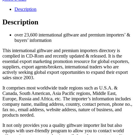
Description
Description
over 23,600 international giftware and premium importers’ &
buyers’ information
This international giftware and premium importers directory is
complied in CD-Rom and recently updated & released. It is the
essential export marketing promotion resource for global exporters,
suppliers, export agents/brokers, international traders who are
actively seeking global export opportunities to expand their export
sales since 2003.
It comprises most worldwide trade regions such as U.S.A. &
Canada, South American, Asia Pacific regions, Middle East,
Europe, Russia and Africa, etc. The importer’s information includes
company name, mailing address, country, contact person, phone no.,
fax no., email address, website address, nature of business, and
products needed.
It not only provides you a quality giftware importer list but also
equips with user-friendly program to allow you to contact world