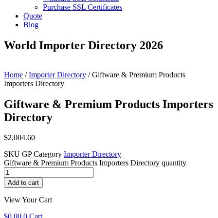
Purchase SSL Certificates
Quote
Blog
World Importer Directory 2026
Home
/
Importer Directory
/ Giftware & Premium Products
Importers Directory
Giftware & Premium Products Importers
Directory
$
2,004.60
SKU
GP
Category
Importer Directory
Giftware & Premium Products Importers Directory quantity
Add to cart
View Your Cart
$
0.00
0
Cart