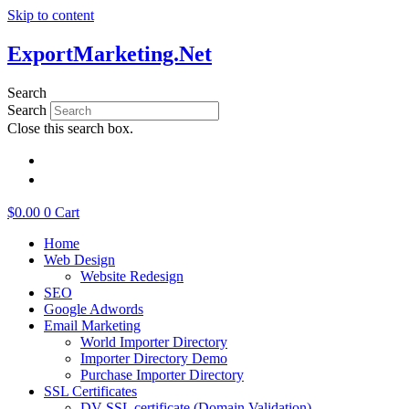
Skip to content
ExportMarketing.Net
Search
Search
Close this search box.
繁體中文
简体中文
$
0.00
0
Cart
Home
Web Design
Website Redesign
SEO
Google Adwords
Email Marketing
World Importer Directory
Importer Directory Demo
Purchase Importer Directory
SSL Certificates
DV SSL certificate (Domain Validation)