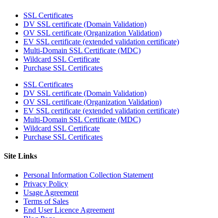
SSL Certificates
DV SSL certificate (Domain Validation)
OV SSL certificate (Organization Validation)
EV SSL certificate (extended validation certificate)
Multi-Domain SSL Certificate (MDC)
Wildcard SSL Certificate
Purchase SSL Certificates
SSL Certificates
DV SSL certificate (Domain Validation)
OV SSL certificate (Organization Validation)
EV SSL certificate (extended validation certificate)
Multi-Domain SSL Certificate (MDC)
Wildcard SSL Certificate
Purchase SSL Certificates
Site Links
Personal Information Collection Statement
Privacy Policy
Usage Agreement
Terms of Sales
End User Licence Agreement