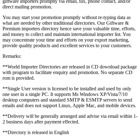
giftware importers promptly via email, fax, phone contact, and/or
direct mailing promotion.
You may start your promotion promptly without re-typing data as
what are needed by other traditional directories. Our Giftware &
Premium importers directory hence save your valuable time, efforts,
and money to collect and maintain international importer list. You
may concentrate your time and efforts on your export marketing,
provide quality products and excellent services to your customers.
Remarks:
**World Importer Directories are released in CD download package
with program to facilitate enquiry and promotion. No separate CD
rom is provided.
**Single User version is licensed to be installed and used by only
one user in a single PC. It supports Ms Windows XP/Vista/7/10
desktop computers and standard SMTP & ESMTP servers to send
emails and does not support Linux, Apple Mac, and mobile devices.
**Delivery will be generally arranged and advise via email within 1-
2 business days after payment effected.
**Directory is released in English