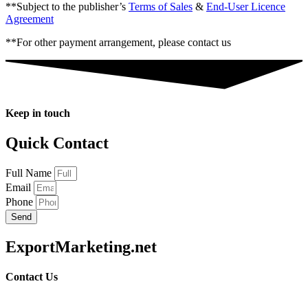
**Subject to the publisher’s
Terms of Sales
&
End-User Licence
Agreement
**For other payment arrangement, please contact us
Keep in touch
Quick Contact
Full Name
Email
Phone
Send
ExportMarketing.net
Contact Us