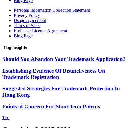
Blog Page
Personal Information Collection Statement
Privacy Policy
Usage Agreement
Terms of Sales
End User Licence Agreement
Blog Page
Blog insights
Should You Abandon Your Trademark Application?
Establishing Evidence Of Distinctiveness On
Trademark Registration
Suggested Strategies For Trademark Protection In
Hong Kong
Points of Concern For Short-term Patents
Top