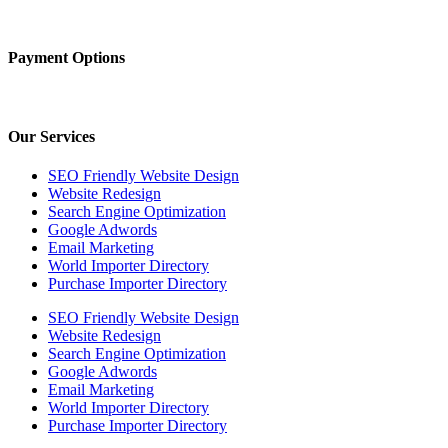
Payment Options
Our Services
SEO Friendly Website Design
Website Redesign
Search Engine Optimization
Google Adwords
Email Marketing
World Importer Directory
Purchase Importer Directory
SEO Friendly Website Design
Website Redesign
Search Engine Optimization
Google Adwords
Email Marketing
World Importer Directory
Purchase Importer Directory