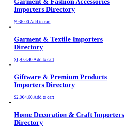
Garment & Fashion Accessories
Importers Directory
$
936.00
Add to cart
Garment & Textile Importers
Directory
$
1,973.40
Add to cart
Giftware & Premium Products
Importers Directory
$
2,004.60
Add to cart
Home Decoration & Craft Importers
Directory