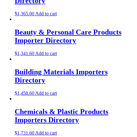
Directory
$
1,365.00
Add to cart
Beauty & Personal Care Products
Importer Directory
$
1,341.60
Add to cart
Building Materials Importers
Directory
$
1,458.60
Add to cart
Chemicals & Plastic Products
Importers Directory
$
1,731.60
Add to cart