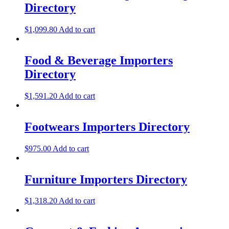
Directory
$
1,099.80
Add to cart
Food & Beverage Importers
Directory
$
1,591.20
Add to cart
Footwears Importers Directory
$
975.00
Add to cart
Furniture Importers Directory
$
1,318.20
Add to cart