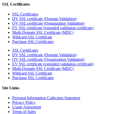
SSL Certificates
SSL Certificates
DV SSL certificate (Domain Validation)
OV SSL certificate (Organization Validation)
EV SSL certificate (extended validation certificate)
Multi-Domain SSL Certificate (MDC)
Wildcard SSL Certificate
Purchase SSL Certificates
SSL Certificates
DV SSL certificate (Domain Validation)
OV SSL certificate (Organization Validation)
EV SSL certificate (extended validation certificate)
Multi-Domain SSL Certificate (MDC)
Wildcard SSL Certificate
Purchase SSL Certificates
Site Links
Personal Information Collection Statement
Privacy Policy
Usage Agreement
Terms of Sales