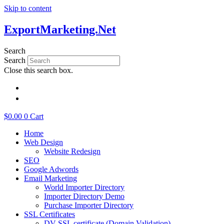
Skip to content
ExportMarketing.Net
Search
Search
Close this search box.
繁體中文
简体中文
$
0.00
0
Cart
Home
Web Design
Website Redesign
SEO
Google Adwords
Email Marketing
World Importer Directory
Importer Directory Demo
Purchase Importer Directory
SSL Certificates
DV SSL certificate (Domain Validation)