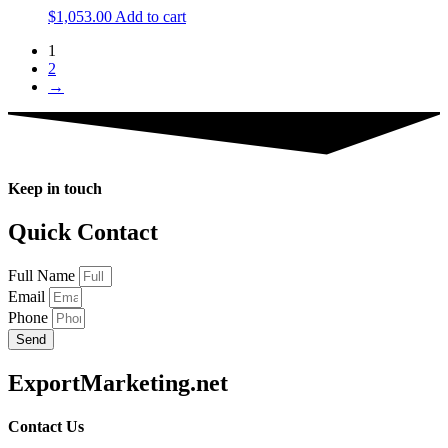
$
1,053.00
Add to cart
1
2
→
Keep in touch
Quick Contact
Full Name
Email
Phone
Send
ExportMarketing.net
Contact Us