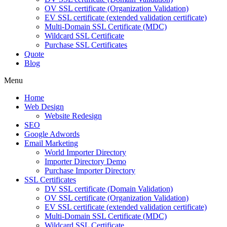
OV SSL certificate (Organization Validation)
EV SSL certificate (extended validation certificate)
Multi-Domain SSL Certificate (MDC)
Wildcard SSL Certificate
Purchase SSL Certificates
Quote
Blog
Menu
Home
Web Design
Website Redesign
SEO
Google Adwords
Email Marketing
World Importer Directory
Importer Directory Demo
Purchase Importer Directory
SSL Certificates
DV SSL certificate (Domain Validation)
OV SSL certificate (Organization Validation)
EV SSL certificate (extended validation certificate)
Multi-Domain SSL Certificate (MDC)
Wildcard SSL Certificate