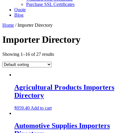
Purchase SSL Certificates
Quote
Blog
Home
/ Importer Directory
Importer Directory
Showing 1–16 of 27 results
Agricultural Products Importers
Directory
$
959.40
Add to cart
Automotive Supplies Importers