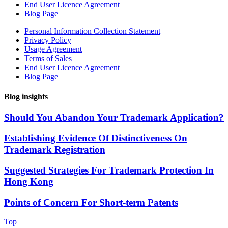
End User Licence Agreement
Blog Page
Personal Information Collection Statement
Privacy Policy
Usage Agreement
Terms of Sales
End User Licence Agreement
Blog Page
Blog insights
Should You Abandon Your Trademark Application?
Establishing Evidence Of Distinctiveness On
Trademark Registration
Suggested Strategies For Trademark Protection In
Hong Kong
Points of Concern For Short-term Patents
Top