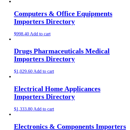
Computers & Office Equipments
Importers Directory
$
998.40
Add to cart
Drugs Pharmaceuticals Medical
Importers Directory
$
1,029.60
Add to cart
Electrical Home Applicances
Importers Directory
$
1,333.80
Add to cart
Electronics & Components Importers