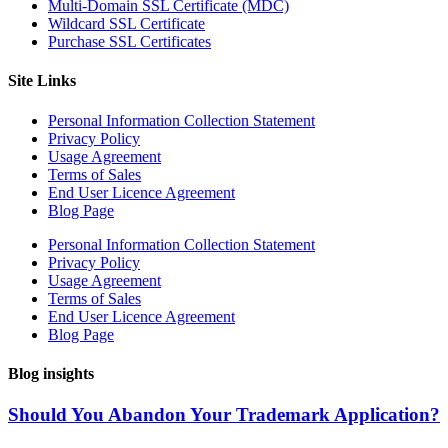
Multi-Domain SSL Certificate (MDC)
Wildcard SSL Certificate
Purchase SSL Certificates
Site Links
Personal Information Collection Statement
Privacy Policy
Usage Agreement
Terms of Sales
End User Licence Agreement
Blog Page
Personal Information Collection Statement
Privacy Policy
Usage Agreement
Terms of Sales
End User Licence Agreement
Blog Page
Blog insights
Should You Abandon Your Trademark Application?