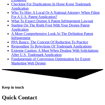
Checking For Duplications In Hong Kong Trademark
Application
Who To Hire: A Local Or A National Attorney When Filing
For A U.S. Patent Application?
What To Expect During A Patent Infringement Lawsuit
Starting On The Right Foot With Your Design Patent
Application
A More Comprehensive Look At The Definition Patent
Infringement
PPA Basics: The Concept Of Reduction To Practice
Responding To Rejections Of Trademark Applications
Extreme Caution: A Must When Dealing With Solicitations
After U.S. Trademark Application
Fundamentals of Conversion Optimization for Export
Marketing Web Design
Keep in touch
Quick Contact