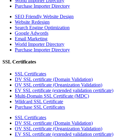
World Importer Directory
Purchase Importer Directory
SEO Friendly Website Design
Website Redesign
Search Engine Optimization
Google Adwords
Email Marketing
World Importer Directory
Purchase Importer Directory
SSL Certificates
SSL Certificates
DV SSL certificate (Domain Validation)
OV SSL certificate (Organization Validation)
EV SSL certificate (extended validation certificate)
Multi-Domain SSL Certificate (MDC)
Wildcard SSL Certificate
Purchase SSL Certificates
SSL Certificates
DV SSL certificate (Domain Validation)
OV SSL certificate (Organization Validation)
EV SSL certificate (extended validation certificate)