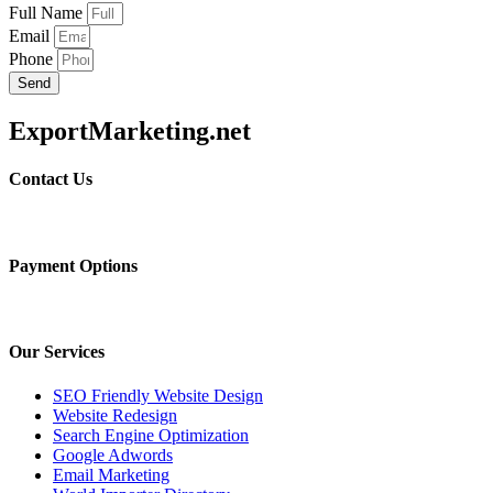
Full Name
Email
Phone
Send
ExportMarketing.net
Contact Us
Payment Options
Our Services
SEO Friendly Website Design
Website Redesign
Search Engine Optimization
Google Adwords
Email Marketing