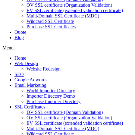
OV SSL certificate (Organization Validation)
EV SSL certificate (extended validation certificate)
Multi-Domain SSL Certificate (MDC)
Wildcard SSL Certificate
Purchase SSL Certificates
Quote
Blog
Menu
Home
Web Design
Website Redesign
SEO
Google Adwords
Email Marketing
World Importer Directory
Importer Directory Demo
Purchase Importer Directory
SSL Certificates
DV SSL certificate (Domain Validation)
OV SSL certificate (Organization Validation)
EV SSL certificate (extended validation certificate)
Multi-Domain SSL Certificate (MDC)
Wildcard SSL Certificate