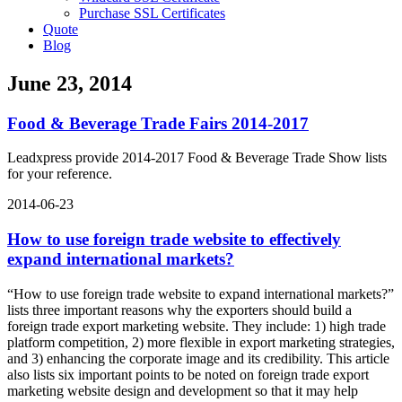
Purchase SSL Certificates
Quote
Blog
June 23, 2014
Food & Beverage Trade Fairs 2014-2017
Leadxpress provide 2014-2017 Food & Beverage Trade Show lists
for your reference.
2014-06-23
How to use foreign trade website to effectively
expand international markets?
“How to use foreign trade website to expand international markets?”
lists three important reasons why the exporters should build a
foreign trade export marketing website. They include: 1) high trade
platform competition, 2) more flexible in export marketing strategies,
and 3) enhancing the corporate image and its credibility. This article
also lists six important points to be noted on foreign trade export
marketing website design and development so that it may help