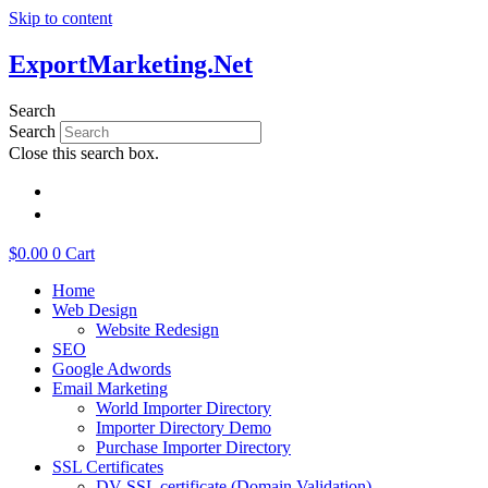
Skip to content
ExportMarketing.Net
Search
Search
Close this search box.
繁體中文
简体中文
$
0.00
0
Cart
Home
Web Design
Website Redesign
SEO
Google Adwords
Email Marketing
World Importer Directory
Importer Directory Demo
Purchase Importer Directory
SSL Certificates
DV SSL certificate (Domain Validation)