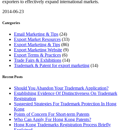
exporters to effectively expand international markets.
2014-06-23
Categories
Email Marketing & Tips
(24)
Export Market Resources
(33)
Export Marketing & Tips
(86)
Export Marketing Website
(9)
Export Terms & Practices
(6)
Trade Fairs & Exhibitions
(14)
Trademark & Patent for export marketing
(14)
Recent Posts
Should You Abandon Your Trademark Application?
Establishing Evidence Of Distinctiveness On Trademark
Registration
Suggested Strategies For Trademark Protection In Hong
Kong
Points of Concern For Short-term Patents
Who Can Apply For Hong Kong Patents?
Hong Kong Trademarks Registration Process Briefly
Explained