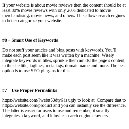
If your website is about movie reviews then the content should be at
least 80% movie reviews with only 20% dedicated to movie
merchandising, movie news, and others. This allows search engines
to better categorize your website.
#8 – Smart Use of Keywords
Do not stuff your articles and blog posts with keywords. You’ll
make each post seem like it was written by a machine. Wisely
integrate keywords in titles, sprinkle them amidst the page’s content,
in the site title, taglines, meta tags, domain name and more. The best
option is to use SEO plug-ins for this.
#7 – Use Proper Permalinks
https://website.com/?web#53dty6 is ugly to look at. Compare that to
https://website.com/product and you can instantly see the difference.
The latter is easier for users to use and remember, it smartly
integrates a keyword, and it invites search engine crawlers.