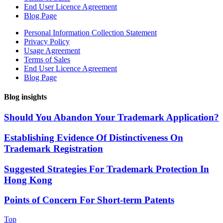
End User Licence Agreement
Blog Page
Personal Information Collection Statement
Privacy Policy
Usage Agreement
Terms of Sales
End User Licence Agreement
Blog Page
Blog insights
Should You Abandon Your Trademark Application?
Establishing Evidence Of Distinctiveness On
Trademark Registration
Suggested Strategies For Trademark Protection In
Hong Kong
Points of Concern For Short-term Patents
Top