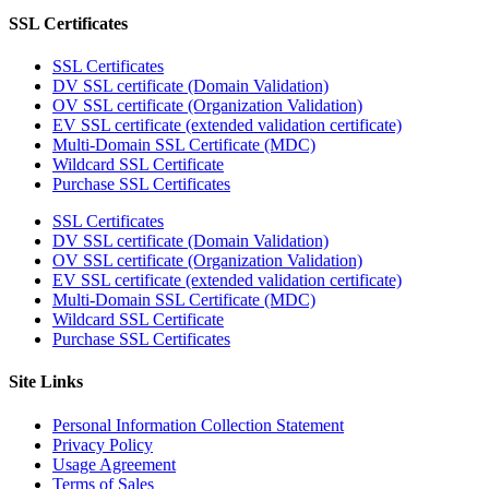
SSL Certificates
SSL Certificates
DV SSL certificate (Domain Validation)
OV SSL certificate (Organization Validation)
EV SSL certificate (extended validation certificate)
Multi-Domain SSL Certificate (MDC)
Wildcard SSL Certificate
Purchase SSL Certificates
SSL Certificates
DV SSL certificate (Domain Validation)
OV SSL certificate (Organization Validation)
EV SSL certificate (extended validation certificate)
Multi-Domain SSL Certificate (MDC)
Wildcard SSL Certificate
Purchase SSL Certificates
Site Links
Personal Information Collection Statement
Privacy Policy
Usage Agreement
Terms of Sales