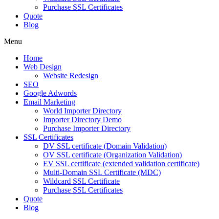
Purchase SSL Certificates
Quote
Blog
Menu
Home
Web Design
Website Redesign
SEO
Google Adwords
Email Marketing
World Importer Directory
Importer Directory Demo
Purchase Importer Directory
SSL Certificates
DV SSL certificate (Domain Validation)
OV SSL certificate (Organization Validation)
EV SSL certificate (extended validation certificate)
Multi-Domain SSL Certificate (MDC)
Wildcard SSL Certificate
Purchase SSL Certificates
Quote
Blog