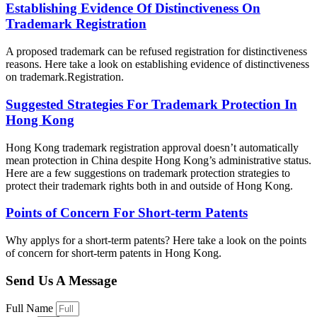
Establishing Evidence Of Distinctiveness On
Trademark Registration
A proposed trademark can be refused registration for distinctiveness
reasons. Here take a look on establishing evidence of distinctiveness
on trademark.Registration.
Suggested Strategies For Trademark Protection In
Hong Kong
Hong Kong trademark registration approval doesn’t automatically
mean protection in China despite Hong Kong’s administrative status.
Here are a few suggestions on trademark protection strategies to
protect their trademark rights both in and outside of Hong Kong.
Points of Concern For Short-term Patents
Why applys for a short-term patents? Here take a look on the points
of concern for short-term patents in Hong Kong.
Send Us A Message
Full Name