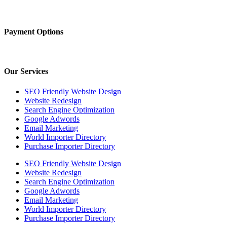
Payment Options
Our Services
SEO Friendly Website Design
Website Redesign
Search Engine Optimization
Google Adwords
Email Marketing
World Importer Directory
Purchase Importer Directory
SEO Friendly Website Design
Website Redesign
Search Engine Optimization
Google Adwords
Email Marketing
World Importer Directory
Purchase Importer Directory