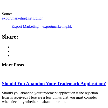
Source:
exportmarketing.net Editor
Export Marketing – exportmarketing.hk
Share:
More Posts
Should You Abandon Your Trademark Application?
Should you abandon your trademark application if the rejection
letter is received? Here are a few things that you must consider
when deciding whether to abandon or not.