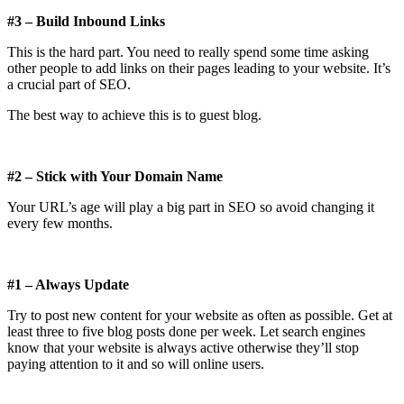
#3 – Build Inbound Links
This is the hard part. You need to really spend some time asking
other people to add links on their pages leading to your website. It’s
a crucial part of SEO.
The best way to achieve this is to guest blog.
#2 – Stick with Your Domain Name
Your URL’s age will play a big part in SEO so avoid changing it
every few months.
#1 – Always Update
Try to post new content for your website as often as possible. Get at
least three to five blog posts done per week. Let search engines
know that your website is always active otherwise they’ll stop
paying attention to it and so will online users.