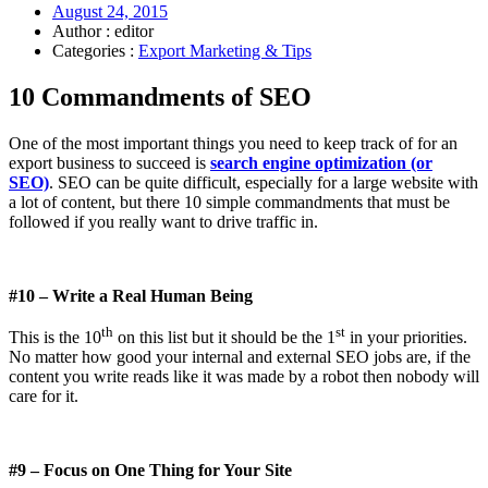
August 24, 2015
Author : editor
Categories :
Export Marketing & Tips
10 Commandments of SEO
One of the most important things you need to keep track of for an
export business to succeed is
search engine optimization (or
SEO)
. SEO can be quite difficult, especially for a large website with
a lot of content, but there 10 simple commandments that must be
followed if you really want to drive traffic in.
#10 – Write a Real Human Being
th
st
This is the 10
on this list but it should be the 1
in your priorities.
No matter how good your internal and external SEO jobs are, if the
content you write reads like it was made by a robot then nobody will
care for it.
#9 – Focus on One Thing for Your Site