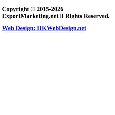
Copyright © 2015-2026
ExportMarketing.net ll Rights Reserved.
Web Design: HKWebDesign.net