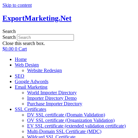
Skip to content
ExportMarketing.Net
Search
Search
Close this search box.
$
0.00
0
Cart
Home
Web Design
Website Redesign
SEO
Google Adwords
Email Marketing
World Importer Directory
Importer Directory Demo
Purchase Importer Directory
SSL Certificates
DV SSL certificate (Domain Validation)
OV SSL certificate (Organization Validation)
EV SSL certificate (extended validation certificate)
Multi-Domain SSL Certificate (MDC)
Wildcard SSL Certificate