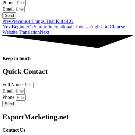
Phone
Email
Send
Prev
Previous
4 Things That Kill SEO
Next
Beginner’s Start to International Trade – English to Chinese
Website Translation
Next
Keep in touch
Quick Contact
Full Name
Email
Phone
Send
ExportMarketing.net
Contact Us