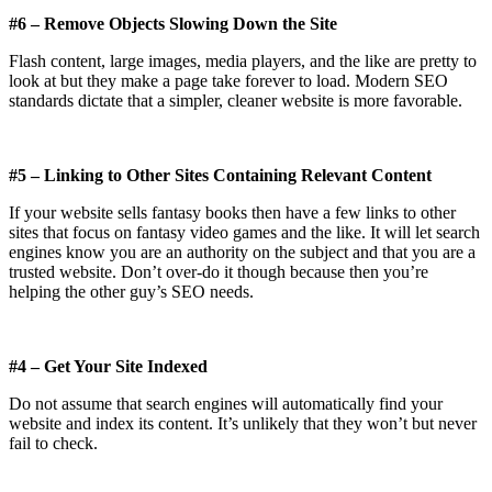
#6 – Remove Objects Slowing Down the Site
Flash content, large images, media players, and the like are pretty to
look at but they make a page take forever to load. Modern SEO
standards dictate that a simpler, cleaner website is more favorable.
#5 – Linking to Other Sites Containing Relevant Content
If your website sells fantasy books then have a few links to other
sites that focus on fantasy video games and the like. It will let search
engines know you are an authority on the subject and that you are a
trusted website. Don’t over-do it though because then you’re
helping the other guy’s SEO needs.
#4 – Get Your Site Indexed
Do not assume that search engines will automatically find your
website and index its content. It’s unlikely that they won’t but never
fail to check.