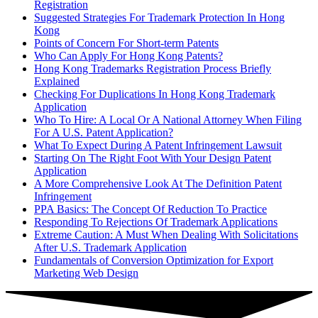
Registration
Suggested Strategies For Trademark Protection In Hong
Kong
Points of Concern For Short-term Patents
Who Can Apply For Hong Kong Patents?
Hong Kong Trademarks Registration Process Briefly
Explained
Checking For Duplications In Hong Kong Trademark
Application
Who To Hire: A Local Or A National Attorney When Filing
For A U.S. Patent Application?
What To Expect During A Patent Infringement Lawsuit
Starting On The Right Foot With Your Design Patent
Application
A More Comprehensive Look At The Definition Patent
Infringement
PPA Basics: The Concept Of Reduction To Practice
Responding To Rejections Of Trademark Applications
Extreme Caution: A Must When Dealing With Solicitations
After U.S. Trademark Application
Fundamentals of Conversion Optimization for Export
Marketing Web Design