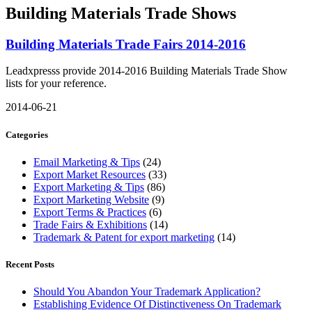
Building Materials Trade Shows
Building Materials Trade Fairs 2014-2016
Leadxpresss provide 2014-2016 Building Materials Trade Show
lists for your reference.
2014-06-21
Categories
Email Marketing & Tips
(24)
Export Market Resources
(33)
Export Marketing & Tips
(86)
Export Marketing Website
(9)
Export Terms & Practices
(6)
Trade Fairs & Exhibitions
(14)
Trademark & Patent for export marketing
(14)
Recent Posts
Should You Abandon Your Trademark Application?
Establishing Evidence Of Distinctiveness On Trademark