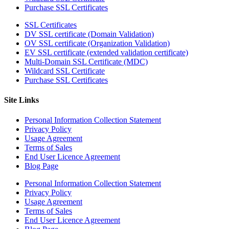
Purchase SSL Certificates
SSL Certificates
DV SSL certificate (Domain Validation)
OV SSL certificate (Organization Validation)
EV SSL certificate (extended validation certificate)
Multi-Domain SSL Certificate (MDC)
Wildcard SSL Certificate
Purchase SSL Certificates
Site Links
Personal Information Collection Statement
Privacy Policy
Usage Agreement
Terms of Sales
End User Licence Agreement
Blog Page
Personal Information Collection Statement
Privacy Policy
Usage Agreement
Terms of Sales
End User Licence Agreement