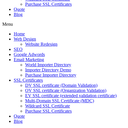
Purchase SSL Certificates
Quote
Blog
Menu
Home
Web Design
Website Redesign
SEO
Google Adwords
Email Marketing
World Importer Directory
Importer Directory Demo
Purchase Importer Directory
SSL Certificates
DV SSL certificate (Domain Validation)
OV SSL certificate (Organization Validation)
EV SSL certificate (extended validation certificate)
Multi-Domain SSL Certificate (MDC)
Wildcard SSL Certificate
Purchase SSL Certificates
Quote
Blog