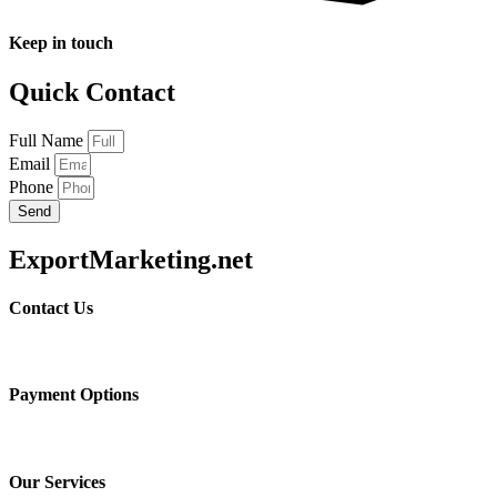
Keep in touch
Quick Contact
Full Name
Email
Phone
Send
ExportMarketing.net
Contact Us
Payment Options
Our Services