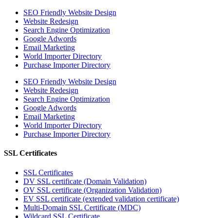
SEO Friendly Website Design
Website Redesign
Search Engine Optimization
Google Adwords
Email Marketing
World Importer Directory
Purchase Importer Directory
SEO Friendly Website Design
Website Redesign
Search Engine Optimization
Google Adwords
Email Marketing
World Importer Directory
Purchase Importer Directory
SSL Certificates
SSL Certificates
DV SSL certificate (Domain Validation)
OV SSL certificate (Organization Validation)
EV SSL certificate (extended validation certificate)
Multi-Domain SSL Certificate (MDC)
Wildcard SSL Certificate