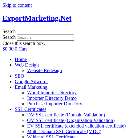
Skip to content
ExportMarketing.Net
Search
Search
Close this search box.
$
0.00
0
Cart
Home
Web Design
Website Redesign
SEO
Google Adwords
Email Marketing
World Importer Directory
Importer Directory Demo
Purchase Importer Directory
SSL Certificates
DV SSL certificate (Domain Validation)
OV SSL certificate (Organization Validation)
EV SSL certificate (extended validation certificate)
Multi-Domain SSL Certificate (MDC)
Wildcard SSL Certificate