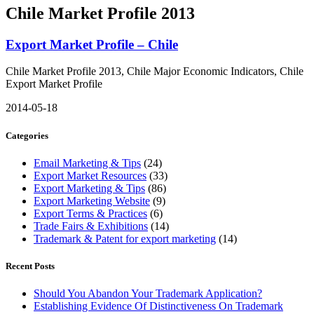
Chile Market Profile 2013
Export Market Profile – Chile
Chile Market Profile 2013, Chile Major Economic Indicators, Chile
Export Market Profile
2014-05-18
Categories
Email Marketing & Tips
(24)
Export Market Resources
(33)
Export Marketing & Tips
(86)
Export Marketing Website
(9)
Export Terms & Practices
(6)
Trade Fairs & Exhibitions
(14)
Trademark & Patent for export marketing
(14)
Recent Posts
Should You Abandon Your Trademark Application?
Establishing Evidence Of Distinctiveness On Trademark