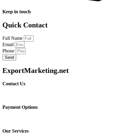
Keep in touch
Quick Contact
Full Name
Email
Phone
Send
ExportMarketing.net
Contact Us
Payment Options
Our Services