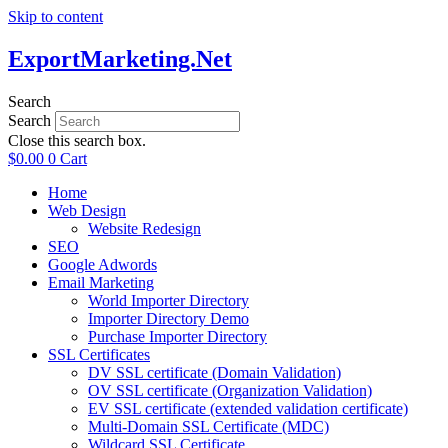
Skip to content
ExportMarketing.Net
Search
Search
Close this search box.
$
0.00
0
Cart
Home
Web Design
Website Redesign
SEO
Google Adwords
Email Marketing
World Importer Directory
Importer Directory Demo
Purchase Importer Directory
SSL Certificates
DV SSL certificate (Domain Validation)
OV SSL certificate (Organization Validation)
EV SSL certificate (extended validation certificate)
Multi-Domain SSL Certificate (MDC)
Wildcard SSL Certificate