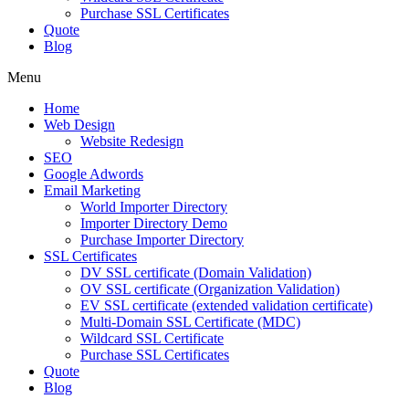
Purchase SSL Certificates
Quote
Blog
Menu
Home
Web Design
Website Redesign
SEO
Google Adwords
Email Marketing
World Importer Directory
Importer Directory Demo
Purchase Importer Directory
SSL Certificates
DV SSL certificate (Domain Validation)
OV SSL certificate (Organization Validation)
EV SSL certificate (extended validation certificate)
Multi-Domain SSL Certificate (MDC)
Wildcard SSL Certificate
Purchase SSL Certificates
Quote
Blog