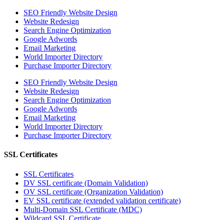
SEO Friendly Website Design
Website Redesign
Search Engine Optimization
Google Adwords
Email Marketing
World Importer Directory
Purchase Importer Directory
SEO Friendly Website Design
Website Redesign
Search Engine Optimization
Google Adwords
Email Marketing
World Importer Directory
Purchase Importer Directory
SSL Certificates
SSL Certificates
DV SSL certificate (Domain Validation)
OV SSL certificate (Organization Validation)
EV SSL certificate (extended validation certificate)
Multi-Domain SSL Certificate (MDC)
Wildcard SSL Certificate