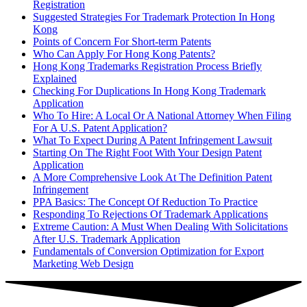
Registration
Suggested Strategies For Trademark Protection In Hong
Kong
Points of Concern For Short-term Patents
Who Can Apply For Hong Kong Patents?
Hong Kong Trademarks Registration Process Briefly
Explained
Checking For Duplications In Hong Kong Trademark
Application
Who To Hire: A Local Or A National Attorney When Filing
For A U.S. Patent Application?
What To Expect During A Patent Infringement Lawsuit
Starting On The Right Foot With Your Design Patent
Application
A More Comprehensive Look At The Definition Patent
Infringement
PPA Basics: The Concept Of Reduction To Practice
Responding To Rejections Of Trademark Applications
Extreme Caution: A Must When Dealing With Solicitations
After U.S. Trademark Application
Fundamentals of Conversion Optimization for Export
Marketing Web Design