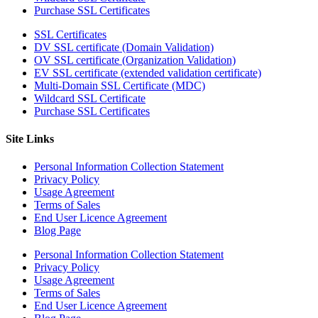
Purchase SSL Certificates
SSL Certificates
DV SSL certificate (Domain Validation)
OV SSL certificate (Organization Validation)
EV SSL certificate (extended validation certificate)
Multi-Domain SSL Certificate (MDC)
Wildcard SSL Certificate
Purchase SSL Certificates
Site Links
Personal Information Collection Statement
Privacy Policy
Usage Agreement
Terms of Sales
End User Licence Agreement
Blog Page
Personal Information Collection Statement
Privacy Policy
Usage Agreement
Terms of Sales
End User Licence Agreement