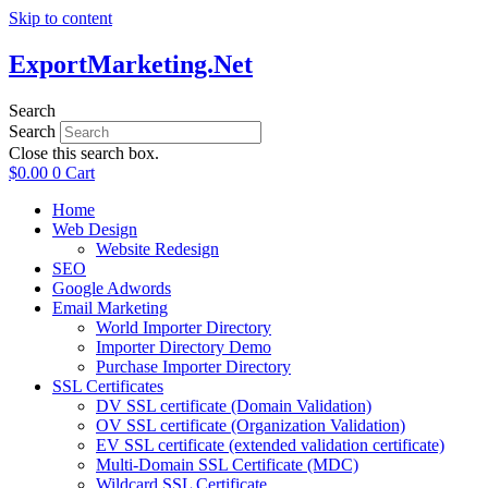
Skip to content
ExportMarketing.Net
Search
Search
Close this search box.
$
0.00
0
Cart
Home
Web Design
Website Redesign
SEO
Google Adwords
Email Marketing
World Importer Directory
Importer Directory Demo
Purchase Importer Directory
SSL Certificates
DV SSL certificate (Domain Validation)
OV SSL certificate (Organization Validation)
EV SSL certificate (extended validation certificate)
Multi-Domain SSL Certificate (MDC)
Wildcard SSL Certificate