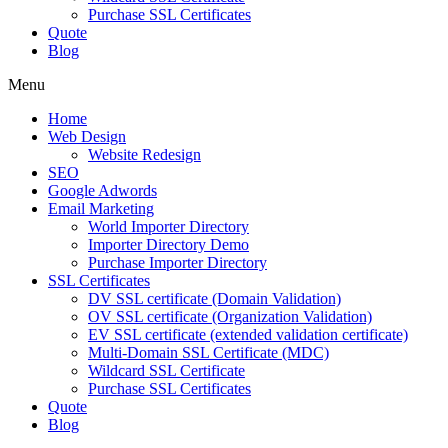
Purchase SSL Certificates
Quote
Blog
Menu
Home
Web Design
Website Redesign
SEO
Google Adwords
Email Marketing
World Importer Directory
Importer Directory Demo
Purchase Importer Directory
SSL Certificates
DV SSL certificate (Domain Validation)
OV SSL certificate (Organization Validation)
EV SSL certificate (extended validation certificate)
Multi-Domain SSL Certificate (MDC)
Wildcard SSL Certificate
Purchase SSL Certificates
Quote
Blog