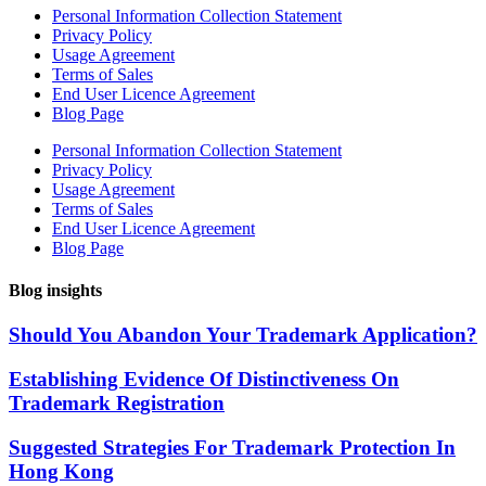
Personal Information Collection Statement
Privacy Policy
Usage Agreement
Terms of Sales
End User Licence Agreement
Blog Page
Personal Information Collection Statement
Privacy Policy
Usage Agreement
Terms of Sales
End User Licence Agreement
Blog Page
Blog insights
Should You Abandon Your Trademark Application?
Establishing Evidence Of Distinctiveness On
Trademark Registration
Suggested Strategies For Trademark Protection In
Hong Kong