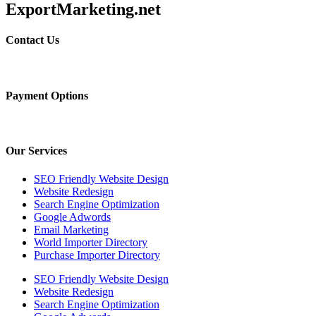
ExportMarketing.net
Contact Us
Payment Options
Our Services
SEO Friendly Website Design
Website Redesign
Search Engine Optimization
Google Adwords
Email Marketing
World Importer Directory
Purchase Importer Directory
SEO Friendly Website Design
Website Redesign
Search Engine Optimization