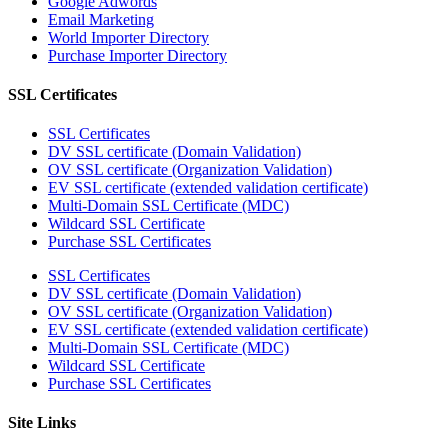
Google Adwords
Email Marketing
World Importer Directory
Purchase Importer Directory
SSL Certificates
SSL Certificates
DV SSL certificate (Domain Validation)
OV SSL certificate (Organization Validation)
EV SSL certificate (extended validation certificate)
Multi-Domain SSL Certificate (MDC)
Wildcard SSL Certificate
Purchase SSL Certificates
SSL Certificates
DV SSL certificate (Domain Validation)
OV SSL certificate (Organization Validation)
EV SSL certificate (extended validation certificate)
Multi-Domain SSL Certificate (MDC)
Wildcard SSL Certificate
Purchase SSL Certificates
Site Links