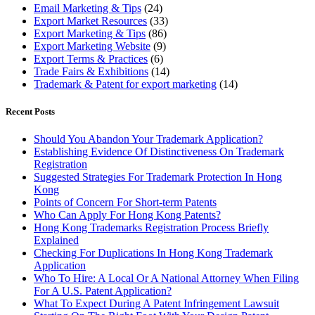
Email Marketing & Tips
(24)
Export Market Resources
(33)
Export Marketing & Tips
(86)
Export Marketing Website
(9)
Export Terms & Practices
(6)
Trade Fairs & Exhibitions
(14)
Trademark & Patent for export marketing
(14)
Recent Posts
Should You Abandon Your Trademark Application?
Establishing Evidence Of Distinctiveness On Trademark
Registration
Suggested Strategies For Trademark Protection In Hong
Kong
Points of Concern For Short-term Patents
Who Can Apply For Hong Kong Patents?
Hong Kong Trademarks Registration Process Briefly
Explained
Checking For Duplications In Hong Kong Trademark
Application
Who To Hire: A Local Or A National Attorney When Filing
For A U.S. Patent Application?
What To Expect During A Patent Infringement Lawsuit