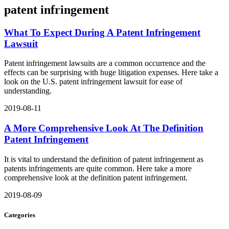
patent infringement
What To Expect During A Patent Infringement
Lawsuit
Patent infringement lawsuits are a common occurrence and the
effects can be surprising with huge litigation expenses. Here take a
look on the U.S. patent infringement lawsuit for ease of
understanding.
2019-08-11
A More Comprehensive Look At The Definition
Patent Infringement
It is vital to understand the definition of patent infringement as
patents infringements are quite common. Here take a more
comprehensive look at the definition patent infringement.
2019-08-09
Categories