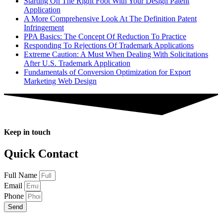
Starting On The Right Foot With Your Design Patent
Application
A More Comprehensive Look At The Definition Patent
Infringement
PPA Basics: The Concept Of Reduction To Practice
Responding To Rejections Of Trademark Applications
Extreme Caution: A Must When Dealing With Solicitations
After U.S. Trademark Application
Fundamentals of Conversion Optimization for Export
Marketing Web Design
Keep in touch
Quick Contact
Full Name
Email
Phone
Send