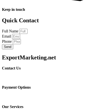
Keep in touch
Quick Contact
Full Name
Email
Phone
Send
ExportMarketing.net
Contact Us
Payment Options
Our Services