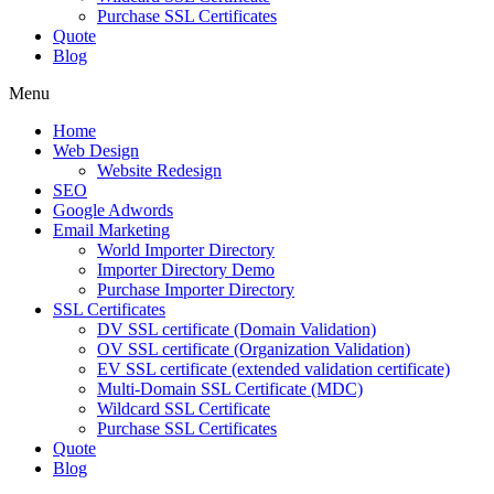
Purchase SSL Certificates
Quote
Blog
Menu
Home
Web Design
Website Redesign
SEO
Google Adwords
Email Marketing
World Importer Directory
Importer Directory Demo
Purchase Importer Directory
SSL Certificates
DV SSL certificate (Domain Validation)
OV SSL certificate (Organization Validation)
EV SSL certificate (extended validation certificate)
Multi-Domain SSL Certificate (MDC)
Wildcard SSL Certificate
Purchase SSL Certificates
Quote
Blog