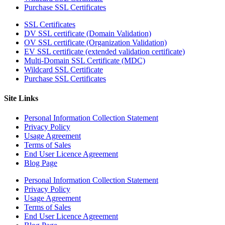
Purchase SSL Certificates
SSL Certificates
DV SSL certificate (Domain Validation)
OV SSL certificate (Organization Validation)
EV SSL certificate (extended validation certificate)
Multi-Domain SSL Certificate (MDC)
Wildcard SSL Certificate
Purchase SSL Certificates
Site Links
Personal Information Collection Statement
Privacy Policy
Usage Agreement
Terms of Sales
End User Licence Agreement
Blog Page
Personal Information Collection Statement
Privacy Policy
Usage Agreement
Terms of Sales
End User Licence Agreement