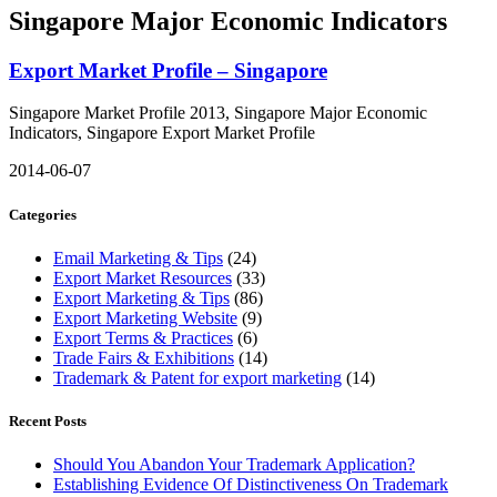
Singapore Major Economic Indicators
Export Market Profile – Singapore
Singapore Market Profile 2013, Singapore Major Economic
Indicators, Singapore Export Market Profile
2014-06-07
Categories
Email Marketing & Tips
(24)
Export Market Resources
(33)
Export Marketing & Tips
(86)
Export Marketing Website
(9)
Export Terms & Practices
(6)
Trade Fairs & Exhibitions
(14)
Trademark & Patent for export marketing
(14)
Recent Posts
Should You Abandon Your Trademark Application?
Establishing Evidence Of Distinctiveness On Trademark