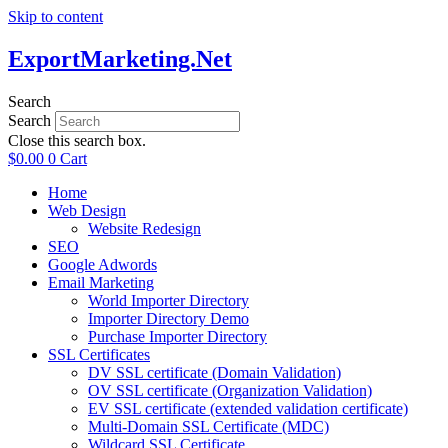
Skip to content
ExportMarketing.Net
Search
Search
Close this search box.
$
0.00
0
Cart
Home
Web Design
Website Redesign
SEO
Google Adwords
Email Marketing
World Importer Directory
Importer Directory Demo
Purchase Importer Directory
SSL Certificates
DV SSL certificate (Domain Validation)
OV SSL certificate (Organization Validation)
EV SSL certificate (extended validation certificate)
Multi-Domain SSL Certificate (MDC)
Wildcard SSL Certificate