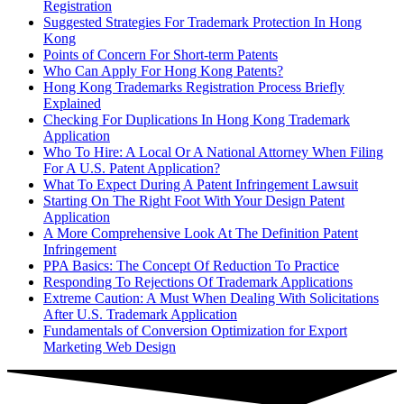
Registration
Suggested Strategies For Trademark Protection In Hong
Kong
Points of Concern For Short-term Patents
Who Can Apply For Hong Kong Patents?
Hong Kong Trademarks Registration Process Briefly
Explained
Checking For Duplications In Hong Kong Trademark
Application
Who To Hire: A Local Or A National Attorney When Filing
For A U.S. Patent Application?
What To Expect During A Patent Infringement Lawsuit
Starting On The Right Foot With Your Design Patent
Application
A More Comprehensive Look At The Definition Patent
Infringement
PPA Basics: The Concept Of Reduction To Practice
Responding To Rejections Of Trademark Applications
Extreme Caution: A Must When Dealing With Solicitations
After U.S. Trademark Application
Fundamentals of Conversion Optimization for Export
Marketing Web Design