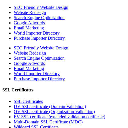
SEO Friendly Website Design
Website Redesign
Search Engine Optimization
Google Adwords
Email Marketing
World Importer Directory
Purchase Importer Directory
SEO Friendly Website Design
Website Redesign
Search Engine Optimization
Google Adwords
Email Marketing
World Importer Directory
Purchase Importer Directory
SSL Certificates
SSL Certificates
DV SSL certificate (Domain Validation)
OV SSL certificate (Organization Validation)
EV SSL certificate (extended validation certificate)
Multi-Domain SSL Certificate (MDC)
Wildcard SSL Certificate