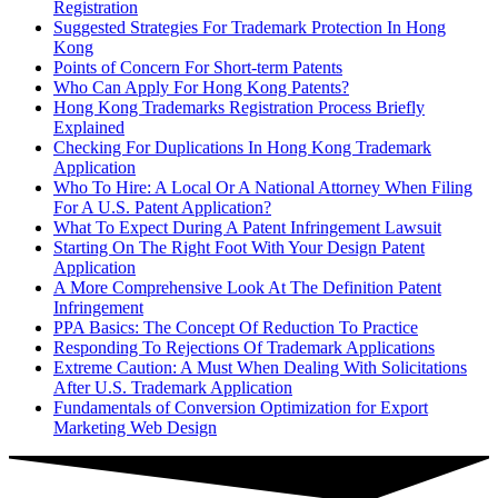
Registration
Suggested Strategies For Trademark Protection In Hong
Kong
Points of Concern For Short-term Patents
Who Can Apply For Hong Kong Patents?
Hong Kong Trademarks Registration Process Briefly
Explained
Checking For Duplications In Hong Kong Trademark
Application
Who To Hire: A Local Or A National Attorney When Filing
For A U.S. Patent Application?
What To Expect During A Patent Infringement Lawsuit
Starting On The Right Foot With Your Design Patent
Application
A More Comprehensive Look At The Definition Patent
Infringement
PPA Basics: The Concept Of Reduction To Practice
Responding To Rejections Of Trademark Applications
Extreme Caution: A Must When Dealing With Solicitations
After U.S. Trademark Application
Fundamentals of Conversion Optimization for Export
Marketing Web Design