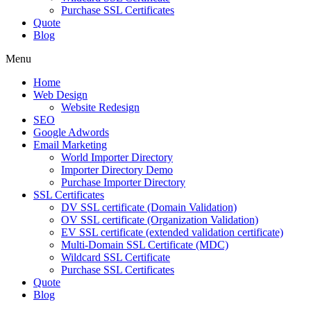
Purchase SSL Certificates
Quote
Blog
Menu
Home
Web Design
Website Redesign
SEO
Google Adwords
Email Marketing
World Importer Directory
Importer Directory Demo
Purchase Importer Directory
SSL Certificates
DV SSL certificate (Domain Validation)
OV SSL certificate (Organization Validation)
EV SSL certificate (extended validation certificate)
Multi-Domain SSL Certificate (MDC)
Wildcard SSL Certificate
Purchase SSL Certificates
Quote
Blog