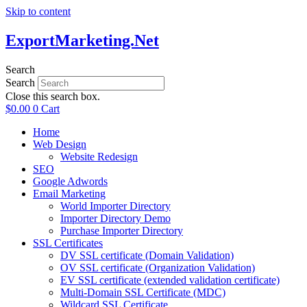
Skip to content
ExportMarketing.Net
Search
Search
Close this search box.
$
0.00
0
Cart
Home
Web Design
Website Redesign
SEO
Google Adwords
Email Marketing
World Importer Directory
Importer Directory Demo
Purchase Importer Directory
SSL Certificates
DV SSL certificate (Domain Validation)
OV SSL certificate (Organization Validation)
EV SSL certificate (extended validation certificate)
Multi-Domain SSL Certificate (MDC)
Wildcard SSL Certificate