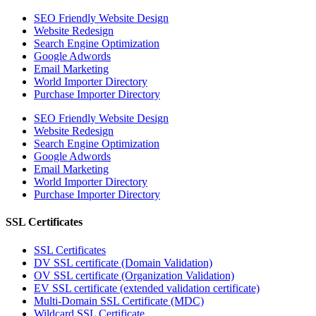
SEO Friendly Website Design
Website Redesign
Search Engine Optimization
Google Adwords
Email Marketing
World Importer Directory
Purchase Importer Directory
SEO Friendly Website Design
Website Redesign
Search Engine Optimization
Google Adwords
Email Marketing
World Importer Directory
Purchase Importer Directory
SSL Certificates
SSL Certificates
DV SSL certificate (Domain Validation)
OV SSL certificate (Organization Validation)
EV SSL certificate (extended validation certificate)
Multi-Domain SSL Certificate (MDC)
Wildcard SSL Certificate