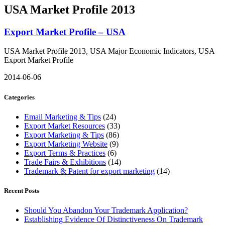
USA Market Profile 2013
Export Market Profile – USA
USA Market Profile 2013, USA Major Economic Indicators, USA
Export Market Profile
2014-06-06
Categories
Email Marketing & Tips
(24)
Export Market Resources
(33)
Export Marketing & Tips
(86)
Export Marketing Website
(9)
Export Terms & Practices
(6)
Trade Fairs & Exhibitions
(14)
Trademark & Patent for export marketing
(14)
Recent Posts
Should You Abandon Your Trademark Application?
Establishing Evidence Of Distinctiveness On Trademark