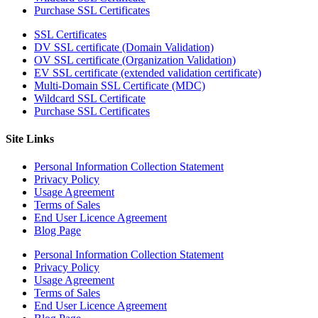
Purchase SSL Certificates
SSL Certificates
DV SSL certificate (Domain Validation)
OV SSL certificate (Organization Validation)
EV SSL certificate (extended validation certificate)
Multi-Domain SSL Certificate (MDC)
Wildcard SSL Certificate
Purchase SSL Certificates
Site Links
Personal Information Collection Statement
Privacy Policy
Usage Agreement
Terms of Sales
End User Licence Agreement
Blog Page
Personal Information Collection Statement
Privacy Policy
Usage Agreement
Terms of Sales
End User Licence Agreement