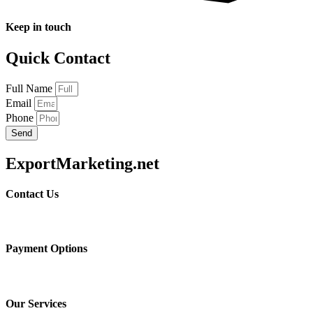
Keep in touch
Quick Contact
Full Name
Email
Phone
Send
ExportMarketing.net
Contact Us
Payment Options
Our Services