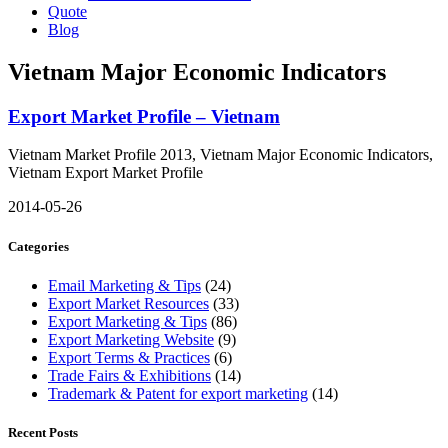
Quote
Blog
Vietnam Major Economic Indicators
Export Market Profile – Vietnam
Vietnam Market Profile 2013, Vietnam Major Economic Indicators,
Vietnam Export Market Profile
2014-05-26
Categories
Email Marketing & Tips
(24)
Export Market Resources
(33)
Export Marketing & Tips
(86)
Export Marketing Website
(9)
Export Terms & Practices
(6)
Trade Fairs & Exhibitions
(14)
Trademark & Patent for export marketing
(14)
Recent Posts