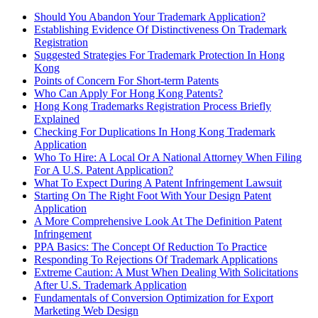
Should You Abandon Your Trademark Application?
Establishing Evidence Of Distinctiveness On Trademark
Registration
Suggested Strategies For Trademark Protection In Hong
Kong
Points of Concern For Short-term Patents
Who Can Apply For Hong Kong Patents?
Hong Kong Trademarks Registration Process Briefly
Explained
Checking For Duplications In Hong Kong Trademark
Application
Who To Hire: A Local Or A National Attorney When Filing
For A U.S. Patent Application?
What To Expect During A Patent Infringement Lawsuit
Starting On The Right Foot With Your Design Patent
Application
A More Comprehensive Look At The Definition Patent
Infringement
PPA Basics: The Concept Of Reduction To Practice
Responding To Rejections Of Trademark Applications
Extreme Caution: A Must When Dealing With Solicitations
After U.S. Trademark Application
Fundamentals of Conversion Optimization for Export
Marketing Web Design