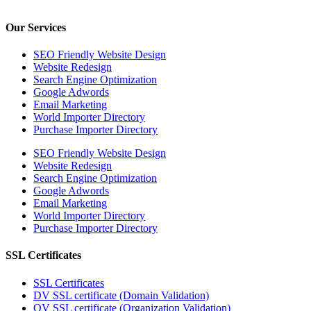
Our Services
SEO Friendly Website Design
Website Redesign
Search Engine Optimization
Google Adwords
Email Marketing
World Importer Directory
Purchase Importer Directory
SEO Friendly Website Design
Website Redesign
Search Engine Optimization
Google Adwords
Email Marketing
World Importer Directory
Purchase Importer Directory
SSL Certificates
SSL Certificates
DV SSL certificate (Domain Validation)
OV SSL certificate (Organization Validation)