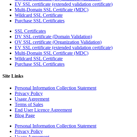
EV SSL certificate (extended validation certificate)
Multi-Domain SSL Certificate (MDC)
Wildcard SSL Certificate
Purchase SSL Certificates
SSL Certificates
DV SSL certificate (Domain Validation)
OV SSL certificate (Organization Validation)
EV SSL certificate (extended validation certificate)
Multi-Domain SSL Certificate (MDC)
Wildcard SSL Certificate
Purchase SSL Certificates
Site Links
Personal Information Collection Statement
Privacy Policy
Usage Agreement
Terms of Sales
End User Licence Agreement
Blog Page
Personal Information Collection Statement
Privacy Policy
Usage Agreement