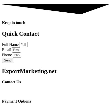
Keep in touch
Quick Contact
Full Name
Email
Phone
Send
ExportMarketing.net
Contact Us
Payment Options