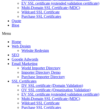
EV SSL certificate (extended validation certificate)
Multi-Domain SSL Certificate (MDC)
Wildcard SSL Certificate
Purchase SSL Certificates
Quote
Blog
Menu
Home
Web Design
Website Redesign
SEO
Google Adwords
Email Marketing
World Importer Directory
Importer Directory Demo
Purchase Importer Directory
SSL Certificates
DV SSL certificate (Domain Validation)
OV SSL certificate (Organization Validation)
EV SSL certificate (extended validation certificate)
Multi-Domain SSL Certificate (MDC)
Wildcard SSL Certificate
Purchase SSL Certificates