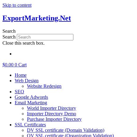
Skip to content
ExportMarketing.Net
Search
Search
Close this search box.
繁體中文
$
0.00
0
Cart
Home
Web Design
Website Redesign
SEO
Google Adwords
Email Marketing
World Importer Directory
Importer Directory Demo
Purchase Importer Directory
SSL Certificates
DV SSL certificate (Domain Validation)
OV SSL certificate (Organization Validation)