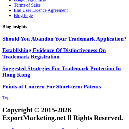
Terms of Sales
End User Licence Agreement
Blog Page
Blog insights
Should You Abandon Your Trademark Application?
Establishing Evidence Of Distinctiveness On
Trademark Registration
Suggested Strategies For Trademark Protection In
Hong Kong
Points of Concern For Short-term Patents
Top
Copyright © 2015-2026
ExportMarketing.net ll Rights Reserved.