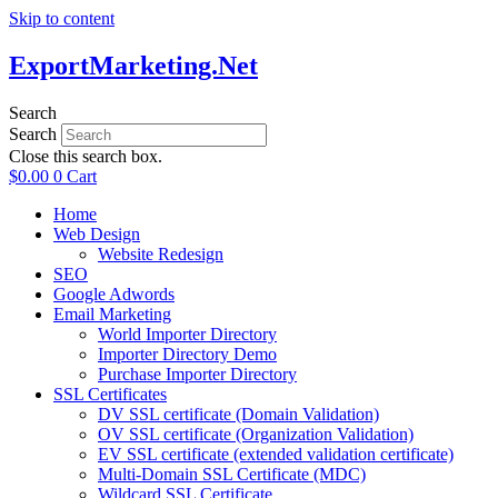
Skip to content
ExportMarketing.Net
Search
Search
Close this search box.
$
0.00
0
Cart
Home
Web Design
Website Redesign
SEO
Google Adwords
Email Marketing
World Importer Directory
Importer Directory Demo
Purchase Importer Directory
SSL Certificates
DV SSL certificate (Domain Validation)
OV SSL certificate (Organization Validation)
EV SSL certificate (extended validation certificate)
Multi-Domain SSL Certificate (MDC)
Wildcard SSL Certificate