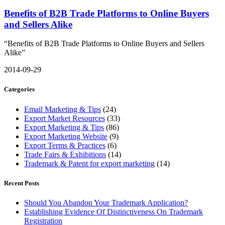
Benefits of B2B Trade Platforms to Online Buyers
and Sellers Alike
“Benefits of B2B Trade Platforms to Online Buyers and Sellers
Alike”
2014-09-29
Categories
Email Marketing & Tips
(24)
Export Market Resources
(33)
Export Marketing & Tips
(86)
Export Marketing Website
(9)
Export Terms & Practices
(6)
Trade Fairs & Exhibitions
(14)
Trademark & Patent for export marketing
(14)
Recent Posts
Should You Abandon Your Trademark Application?
Establishing Evidence Of Distinctiveness On Trademark
Registration