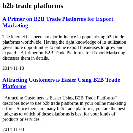
b2b trade platforms
A Primer on B2B Trade Platforms for Export
Marketing
The internet has been a major influence in popularizing b2b trade
platforms worldwide. Having the right knowledge of its utilization
gives more opportunities to online export businesses to grow and
expand. “A Primer on B2B Trade Platforms for Export Marketing”
discusses them in details.
2014-11-10
Attracting Customers is Easier Using B2B Trade
Platforms
“Attracting Customers is Easier Using B2B Trade Platforms”
describes how to use b2b trade platforms in your online marketing
efforts. Since there are many b2b trade platforms, you are the best
judge as to which of these platforms is best for your kinds of
products or services.
2014-11-03