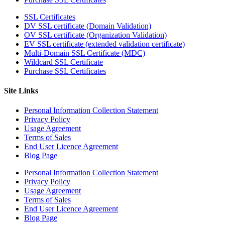
SSL Certificates
DV SSL certificate (Domain Validation)
OV SSL certificate (Organization Validation)
EV SSL certificate (extended validation certificate)
Multi-Domain SSL Certificate (MDC)
Wildcard SSL Certificate
Purchase SSL Certificates
Site Links
Personal Information Collection Statement
Privacy Policy
Usage Agreement
Terms of Sales
End User Licence Agreement
Blog Page
Personal Information Collection Statement
Privacy Policy
Usage Agreement
Terms of Sales
End User Licence Agreement
Blog Page