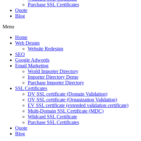
Purchase SSL Certificates
Quote
Blog
Menu
Home
Web Design
Website Redesign
SEO
Google Adwords
Email Marketing
World Importer Directory
Importer Directory Demo
Purchase Importer Directory
SSL Certificates
DV SSL certificate (Domain Validation)
OV SSL certificate (Organization Validation)
EV SSL certificate (extended validation certificate)
Multi-Domain SSL Certificate (MDC)
Wildcard SSL Certificate
Purchase SSL Certificates
Quote
Blog