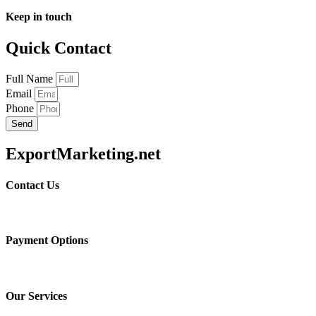
Keep in touch
Quick Contact
Full Name
Email
Phone
Send
ExportMarketing.net
Contact Us
Payment Options
Our Services