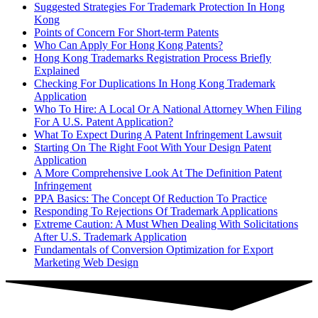
Suggested Strategies For Trademark Protection In Hong
Kong
Points of Concern For Short-term Patents
Who Can Apply For Hong Kong Patents?
Hong Kong Trademarks Registration Process Briefly
Explained
Checking For Duplications In Hong Kong Trademark
Application
Who To Hire: A Local Or A National Attorney When Filing
For A U.S. Patent Application?
What To Expect During A Patent Infringement Lawsuit
Starting On The Right Foot With Your Design Patent
Application
A More Comprehensive Look At The Definition Patent
Infringement
PPA Basics: The Concept Of Reduction To Practice
Responding To Rejections Of Trademark Applications
Extreme Caution: A Must When Dealing With Solicitations
After U.S. Trademark Application
Fundamentals of Conversion Optimization for Export
Marketing Web Design