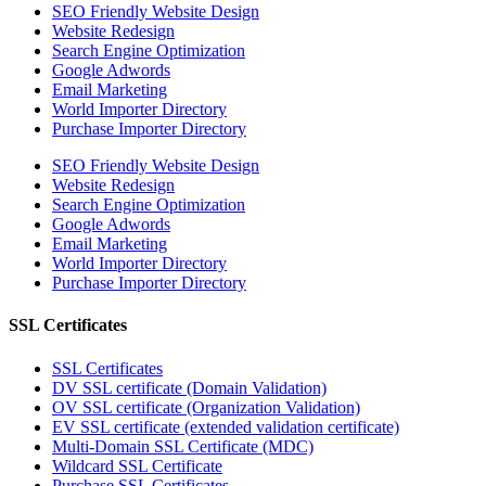
SEO Friendly Website Design
Website Redesign
Search Engine Optimization
Google Adwords
Email Marketing
World Importer Directory
Purchase Importer Directory
SEO Friendly Website Design
Website Redesign
Search Engine Optimization
Google Adwords
Email Marketing
World Importer Directory
Purchase Importer Directory
SSL Certificates
SSL Certificates
DV SSL certificate (Domain Validation)
OV SSL certificate (Organization Validation)
EV SSL certificate (extended validation certificate)
Multi-Domain SSL Certificate (MDC)
Wildcard SSL Certificate
Purchase SSL Certificates