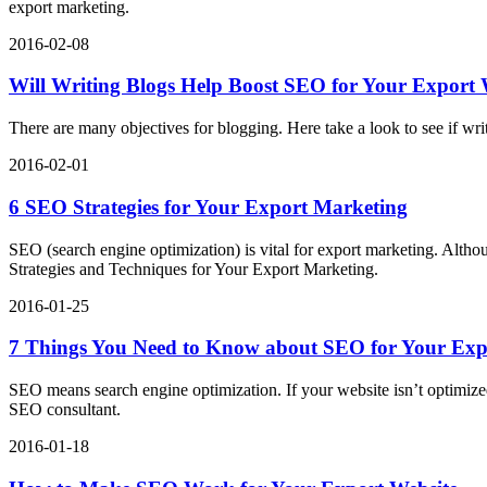
export marketing.
2016-02-08
Will Writing Blogs Help Boost SEO for Your Export 
There are many objectives for blogging. Here take a look to see if wr
2016-02-01
6 SEO Strategies for Your Export Marketing
SEO (search engine optimization) is vital for export marketing. Alt
Strategies and Techniques for Your Export Marketing.
2016-01-25
7 Things You Need to Know about SEO for Your Exp
SEO means search engine optimization. If your website isn’t optimiz
SEO consultant.
2016-01-18