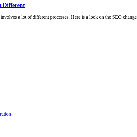
 Different
involves a lot of different processes. Here is a look on the SEO changes
ration
d