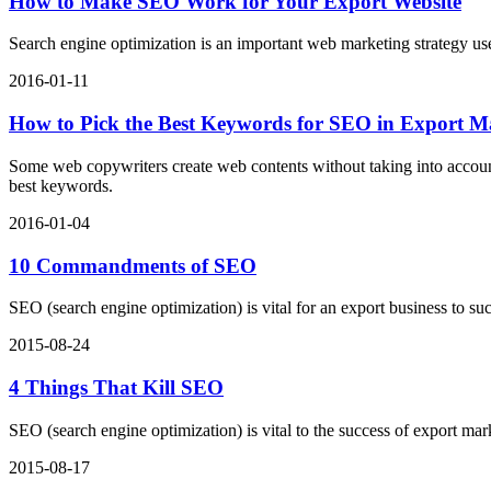
How to Make SEO Work for Your Export Website
Search engine optimization is an important web marketing strategy u
2016-01-11
How to Pick the Best Keywords for SEO in Export M
Some web copywriters create web contents without taking into accoun
best keywords.
2016-01-04
10 Commandments of SEO
SEO (search engine optimization) is vital for an export business to
2015-08-24
4 Things That Kill SEO
SEO (search engine optimization) is vital to the success of export mar
2015-08-17