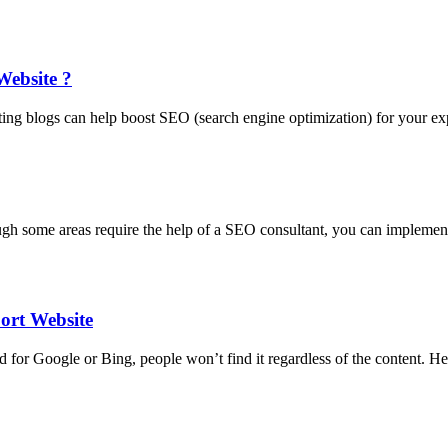
Website ?
iting blogs can help boost SEO (search engine optimization) for your e
hough some areas require the help of a SEO consultant, you can implem
ort Website
ed for Google or Bing, people won’t find it regardless of the content.