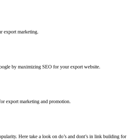
r export marketing.
 Google by maximizing SEO for your export website.
g for export marketing and promotion.
pularity. Here take a look on do’s and dont’s in link building for