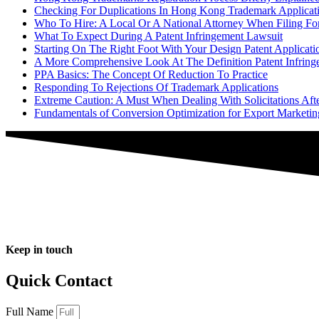
Checking For Duplications In Hong Kong Trademark Applicat
Who To Hire: A Local Or A National Attorney When Filing For
What To Expect During A Patent Infringement Lawsuit
Starting On The Right Foot With Your Design Patent Applicati
A More Comprehensive Look At The Definition Patent Infring
PPA Basics: The Concept Of Reduction To Practice
Responding To Rejections Of Trademark Applications
Extreme Caution: A Must When Dealing With Solicitations Aft
Fundamentals of Conversion Optimization for Export Marketi
Keep in touch
Quick Contact
Full Name