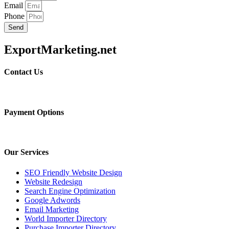
Email
Phone
Send
ExportMarketing.net
Contact Us
Payment Options
Our Services
SEO Friendly Website Design
Website Redesign
Search Engine Optimization
Google Adwords
Email Marketing
World Importer Directory
Purchase Importer Directory