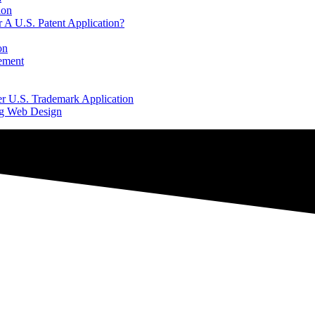
ion
 A U.S. Patent Application?
on
ement
er U.S. Trademark Application
ng Web Design