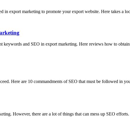
sed in export marketing to promote your export website. Here takes a 
arketing
t keywords and SEO in export marketing. Here reviews how to obtain m
 succeed. Here are 10 commandments of SEO that must be followed in you
keting. However, there are a lot of things that can mess up SEO efforts