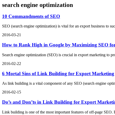
search engine optimization
10 Commandments of SEO
SEO (search engine optimization) is vital for an export business to
2016-03-21
How to Rank High in Google by Maximizing SEO for
Search engine optimization (SEO) is crucial in export marketing to 
2016-02-22
6 Mortal Sins of Link Building for Export Marketing
As link building is a vital component of any SEO (search engine optimi
2016-02-15
Do’s and Don’ts in Link Building for Export Market
Link building is one of the most important features of off-page SEO. R