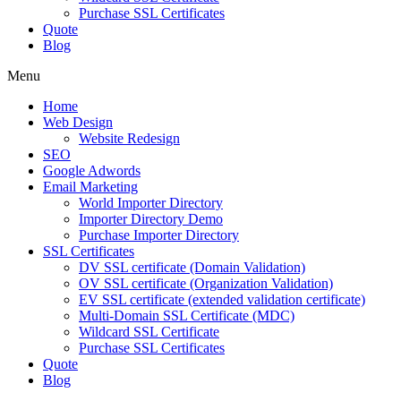
Purchase SSL Certificates
Quote
Blog
Menu
Home
Web Design
Website Redesign
SEO
Google Adwords
Email Marketing
World Importer Directory
Importer Directory Demo
Purchase Importer Directory
SSL Certificates
DV SSL certificate (Domain Validation)
OV SSL certificate (Organization Validation)
EV SSL certificate (extended validation certificate)
Multi-Domain SSL Certificate (MDC)
Wildcard SSL Certificate
Purchase SSL Certificates
Quote
Blog