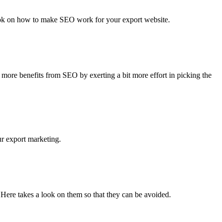
look on how to make SEO work for your export website.
ore benefits from SEO by exerting a bit more effort in picking the
r export marketing.
. Here takes a look on them so that they can be avoided.