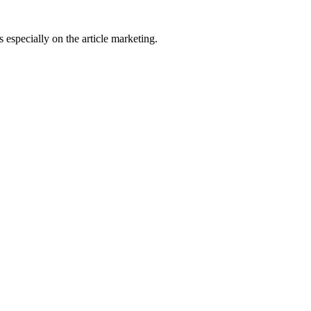
 especially on the article marketing.