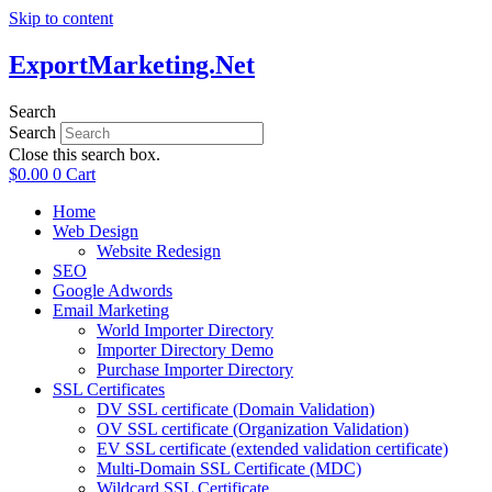
Skip to content
ExportMarketing.Net
Search
Search
Close this search box.
$
0.00
0
Cart
Home
Web Design
Website Redesign
SEO
Google Adwords
Email Marketing
World Importer Directory
Importer Directory Demo
Purchase Importer Directory
SSL Certificates
DV SSL certificate (Domain Validation)
OV SSL certificate (Organization Validation)
EV SSL certificate (extended validation certificate)
Multi-Domain SSL Certificate (MDC)
Wildcard SSL Certificate