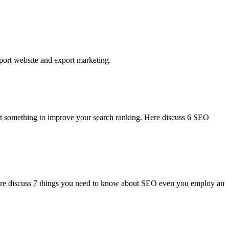
xport website and export marketing.
ent something to improve your search ranking. Here discuss 6 SEO
 Here discuss 7 things you need to know about SEO even you employ an