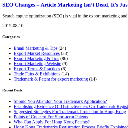
SEO Changes – Article Marketing Isn’t Dead, It’s Just
Search engine optimization (SEO) is vital in the export marketing and 
2015-08-10
Categories
Email Marketing & Tips
(24)
Export Market Resources
(33)
Export Marketing & Tips
(86)
Export Marketing Website
(9)
Export Terms & Practices
(6)
Trade Fairs & Exhibitions
(14)
Trademark & Patent for export marketing
(14)
Recent Posts
Should You Abandon Your Trademark Application?
Establishing Evidence Of Distinctiveness On Trademark Regist
Suggested Strategies For Trademark Protection In Hong Kong
Points of Concern For Short-term Patents
Who Can Apply For Hong Kong Patents?
Hong Kong Trademarks Registration Process Briefly Explaine