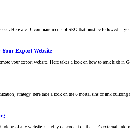
 succeed. Here are 10 commandments of SEO that must be followed in you
 Your Export Website
promote your export website. Here takes a look on how to rank high in
zation) strategy, here take a look on the 6 mortal sins of link buildin
ing
anking of any website is highly dependent on the site’s external link po